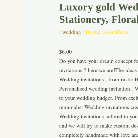
Luxory gold Wedd
Stationery, Flora
/
wedding
/ By
margoAndBees
$6.00
Do you have your dream concept for
invitations ? here we are!The idea
Wedding invitations , from rustic 
Personalised wedding invitation . W
to your wedding budget. From exclu
minimalist Wedding invitations cus
Wedding invitations tailored to you
and we will try to make custom des
completely handmade with love and 