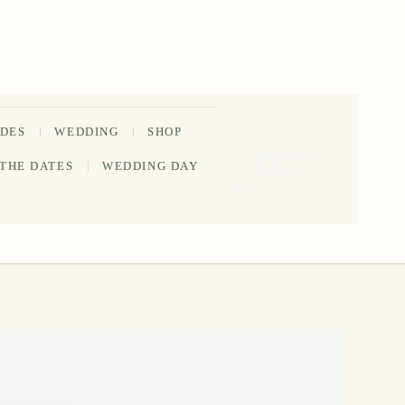
IDES
WEDDING
SHOP
202-555-
 THE DATES
WEDDING DAY
0188