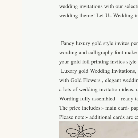
wedding invitations with our selec
wedding theme! Let Us Wedding in
Fancy luxury gold style invites per
wording and calligraphy font make t
your gold foil printing invites styl
Luxory gold Wedding Invitations, 
with Gold Flowers , elegant wedding
a lots of wedding invitation ideas
Wording fully assembled – ready to
The price includes:- main card- pa
Please note:- additional cards are 