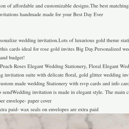
tion of affordable and customizable designs.The best matching
vitations handmade made for your Best Day Ever
sonalize wedding invitation.Lots of luxurious gold theme stat
his cards ideal for rose gold invites Big Day.Personalized we
e and budget!
Peach Roses Elegant Wedding Stationery, Floral Elegant Wedd
 invitation suite with delicate floral, gold glitter wedding in
, custom made wedding Stationery with rsvp cards and info ca
 sendWedding invitation is made in elegant style. The main col
per envelope- paper cover
extra paid- wax seals on envelopes are extra paid