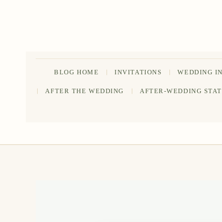
Skip
to
content
BLOG HOME
INVITATIONS
WEDDING I
AFTER THE WEDDING
AFTER-WEDDING STA