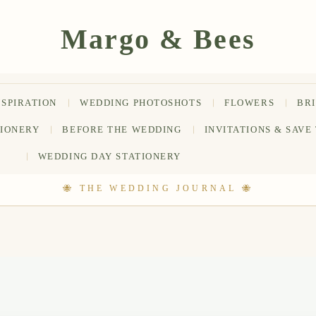
NSPIRATION
WEDDING PHOTOSHOTS
FLOWERS
BR
TIONERY
BEFORE THE WEDDING
INVITATIONS & SAVE
WEDDING DAY STATIONERY