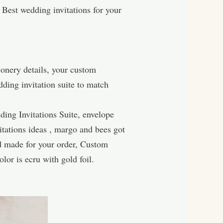
 Best wedding invitations for your
ionery details, your custom
dding invitation suite to match
ing Invitations Suite, envelope
vitations ideas , margo and bees got
rd made for your order, Custom
or is ecru with gold foil.