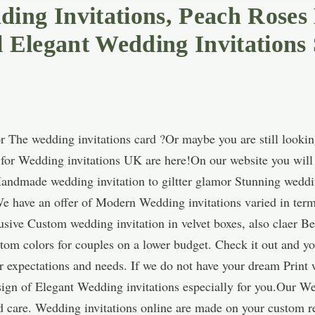
ing Invitations, Peach Roses
l Elegant Wedding Invitations 
 The wedding invitations card ?Or maybe you are still lookin
s for Wedding invitations UK are here!On our website you will 
Handmade wedding invitation to giltter glamor Stunning weddin
e have an offer of Modern Wedding invitations varied in terms
sive Custom wedding invitation in velvet boxes, also claer Be
tom colors for couples on a lower budget. Check it out and yo
r expectations and needs. If we do not have your dream Print 
ign of Elegant Wedding invitations especially for you.Our Wed
care. Wedding invitations online are made on your custom re