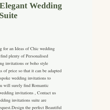
 Elegant Wedding
Suite
g for an Ideas of Chic wedding
find plenty of Personalised
g invitations or boho style
 of price so that it can be adapted
spoke wedding invitations to
u will surely find Romantic
wedding invitations , Contact us
ding invitations suite are
quest.Design the perfect Beautiful