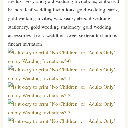
invites, ivory and gold wedding invitations, embossed
branch, leaf wedding invitations, gold wedding cards,
gold wedding invites, wax seals, elegant wedding
stationery, gold wedding stationery, gold wedding
accessories, ivory wedding, sweet sexteen invitations,
fineart invitation