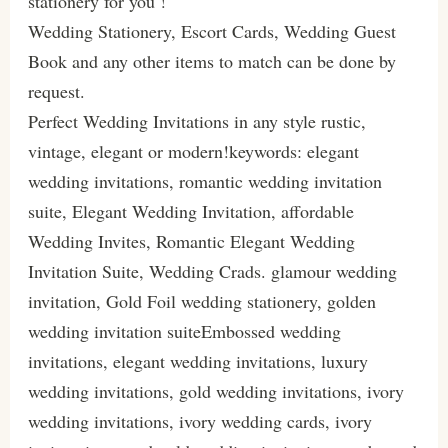
stationery for you !
Wedding Stationery, Escort Cards, Wedding Guest
Book and any other items to match can be done by
request.
Perfect Wedding Invitations in any style rustic,
vintage, elegant or modern!keywords: elegant
wedding invitations, romantic wedding invitation
suite, Elegant Wedding Invitation, affordable
Wedding Invites, Romantic Elegant Wedding
Invitation Suite, Wedding Crads. glamour wedding
invitation, Gold Foil wedding stationery, golden
wedding invitation suiteEmbossed wedding
invitations, elegant wedding invitations, luxury
wedding invitations, gold wedding invitations, ivory
wedding invitations, ivory wedding cards, ivory