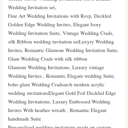
Wedding Invitation set,
Fine Art Wedding Invitations with Rsvp, Deckled
Golden Edge Wedding Invites, Elegant Ivory
Wedding Invitation Suite, Vintage Wedding Crads,
silk Ribbon wedding invitation setLuxyry Wedding
Invites, Romantic Glamour Wedding Invitation Suite,
Glam Wedding Crads with silk ribbon
Glamour Wedding Invitations, Luxury vintage
Wedding Invites , Romantic Elegant wedding Suite,
boho glam Wedding Cradsarch modern acrylic
wedding invitationsElegant Gold Foil Deckled Edge
Wedding Invitations, Luxury Embossed Wedding
Invites With heather wreath , Romantic Elegant
handmade Suite
Personalised wedding invitations made on custom