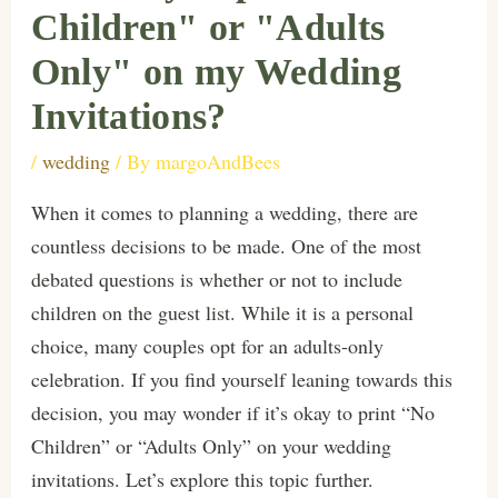
Children" or "Adults
Only" on my Wedding
Invitations?
/
wedding
/ By
margoAndBees
When it comes to planning a wedding, there are
countless decisions to be made. One of the most
debated questions is whether or not to include
children on the guest list. While it is a personal
choice, many couples opt for an adults-only
celebration. If you find yourself leaning towards this
decision, you may wonder if it’s okay to print “No
Children” or “Adults Only” on your wedding
invitations. Let’s explore this topic further.