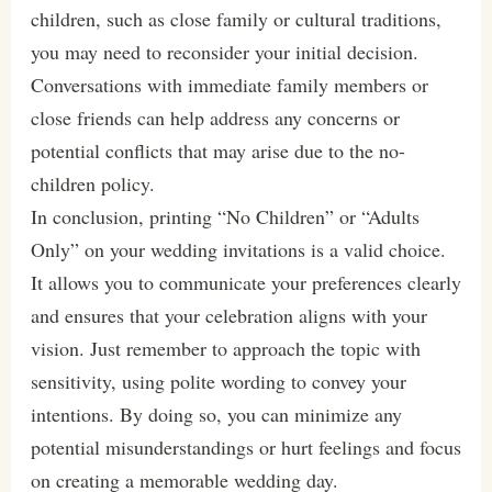
children, such as close family or cultural traditions,
you may need to reconsider your initial decision.
Conversations with immediate family members or
close friends can help address any concerns or
potential conflicts that may arise due to the no-
children policy.
In conclusion, printing “No Children” or “Adults
Only” on your wedding invitations is a valid choice.
It allows you to communicate your preferences clearly
and ensures that your celebration aligns with your
vision. Just remember to approach the topic with
sensitivity, using polite wording to convey your
intentions. By doing so, you can minimize any
potential misunderstandings or hurt feelings and focus
on creating a memorable wedding day.