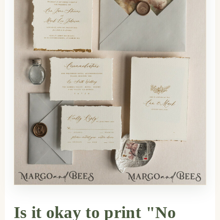
Is it okay to print "No