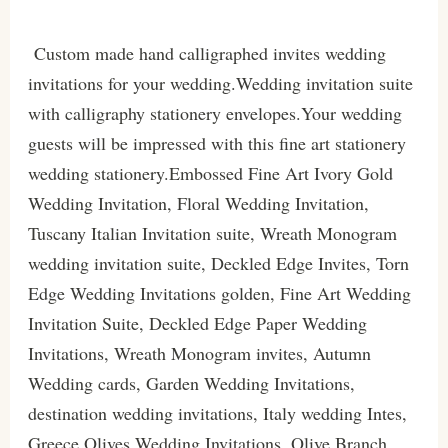
Custom made hand calligraphed invites wedding
invitations for your wedding.Wedding invitation suite
with calligraphy stationery envelopes.Your wedding
guests will be impressed with this fine art stationery
wedding stationery.Embossed Fine Art Ivory Gold
Wedding Invitation, Floral Wedding Invitation,
Tuscany Italian Invitation suite, Wreath Monogram
wedding invitation suite, Deckled Edge Invites, Torn
Edge Wedding Invitations golden, Fine Art Wedding
Invitation Suite, Deckled Edge Paper Wedding
Invitations, Wreath Monogram invites, Autumn
Wedding cards, Garden Wedding Invitations,
destination wedding invitations, Italy wedding Intes,
Greece Olives Wedding Invitations, Olive Branch