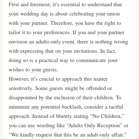
First and foremost, it’s essential to understand that
your wedding day is about celebrating your union
with your partner. Therefore, you have the right to
tailor it to your preferences. If you and your partner
envision an adults-only event, there is nothing wrong
with expressing that on your invitations. In fact,
doing so is a practical way to communicate your
wishes to your guests.
However, it’s crucial to approach this matter
sensitively. Some guests might be offended or
disappointed by the exclusion of their children. To
minimize any potential backlash, consider a tactful
approach. Instead of bluntly stating “No Children,”
you can use wording like “Adults Only Reception” or
“We kindly request that this be an adult-only affair.”