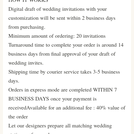
Digital draft of wedding invitations with your
customization will be sent within 2 business days
from purchasing.
Minimum amount of ordering: 20 invitations
Turnaround time to complete your order is around 14
business days from final approval of your draft of
wedding invites.
Shipping time by courier service takes 3-5 business
days.
Orders in express mode are completed WITHIN 7
BUSINESS DAYS once your payment is
receivedAvailable for an additional fee : 40% value of
the order
Let our designers prepare all matching wedding