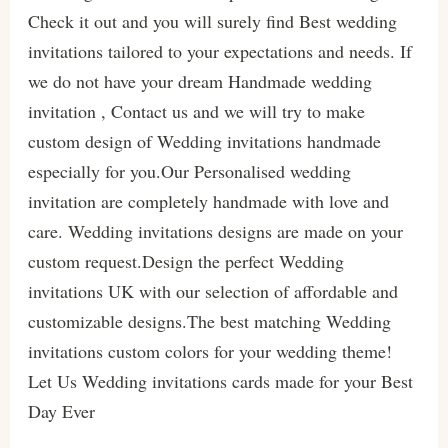
Check it out and you will surely find Best wedding
invitations tailored to your expectations and needs. If
we do not have your dream Handmade wedding
invitation , Contact us and we will try to make
custom design of Wedding invitations handmade
especially for you.Our Personalised wedding
invitation are completely handmade with love and
care. Wedding invitations designs are made on your
custom request.Design the perfect Wedding
invitations UK with our selection of affordable and
customizable designs.The best matching Wedding
invitations custom colors for your wedding theme!
Let Us Wedding invitations cards made for your Best
Day Ever