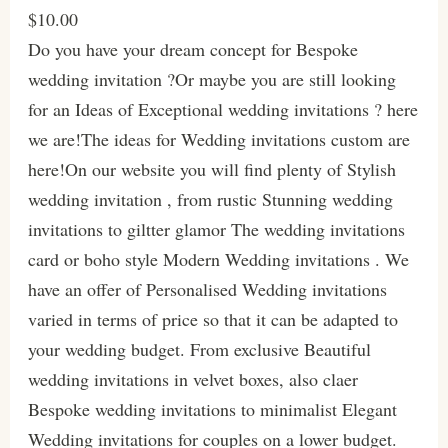
$10.00
Do you have your dream concept for Bespoke
wedding invitation ?Or maybe you are still looking
for an Ideas of Exceptional wedding invitations ? here
we are!The ideas for Wedding invitations custom are
here!On our website you will find plenty of Stylish
wedding invitation , from rustic Stunning wedding
invitations to giltter glamor The wedding invitations
card or boho style Modern Wedding invitations . We
have an offer of Personalised Wedding invitations
varied in terms of price so that it can be adapted to
your wedding budget. From exclusive Beautiful
wedding invitations in velvet boxes, also claer
Bespoke wedding invitations to minimalist Elegant
Wedding invitations for couples on a lower budget.