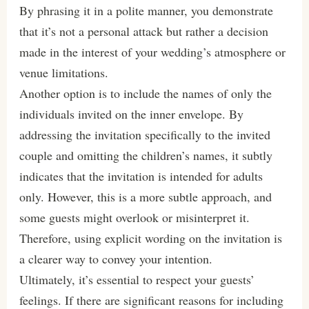
By phrasing it in a polite manner, you demonstrate
that it’s not a personal attack but rather a decision
made in the interest of your wedding’s atmosphere or
venue limitations.
Another option is to include the names of only the
individuals invited on the inner envelope. By
addressing the invitation specifically to the invited
couple and omitting the children’s names, it subtly
indicates that the invitation is intended for adults
only. However, this is a more subtle approach, and
some guests might overlook or misinterpret it.
Therefore, using explicit wording on the invitation is
a clearer way to convey your intention.
Ultimately, it’s essential to respect your guests’
feelings. If there are significant reasons for including