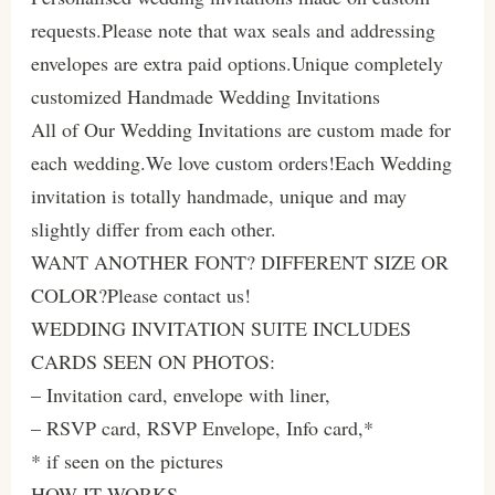
requests.Please note that wax seals and addressing
envelopes are extra paid options.Unique completely
customized Handmade Wedding Invitations
All of Our Wedding Invitations are custom made for
each wedding.We love custom orders!Each Wedding
invitation is totally handmade, unique and may
slightly differ from each other.
WANT ANOTHER FONT? DIFFERENT SIZE OR
COLOR?Please contact us!
WEDDING INVITATION SUITE INCLUDES
CARDS SEEN ON PHOTOS:
– Invitation card, envelope with liner,
– RSVP card, RSVP Envelope, Info card,*
* if seen on the pictures
HOW IT WORKS