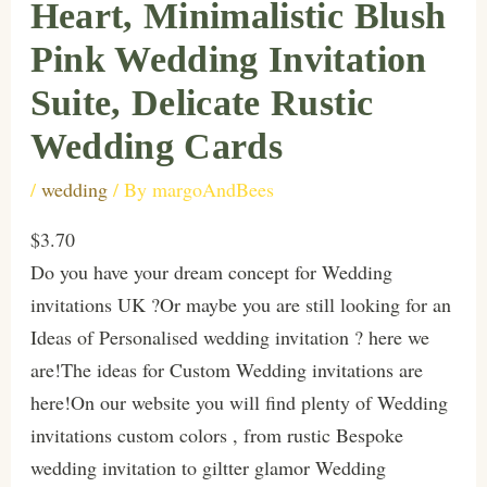
Heart, Minimalistic Blush
Pink Wedding Invitation
Suite, Delicate Rustic
Wedding Cards
/
wedding
/ By
margoAndBees
$3.70
Do you have your dream concept for Wedding
invitations UK ?Or maybe you are still looking for an
Ideas of Personalised wedding invitation ? here we
are!The ideas for Custom Wedding invitations are
here!On our website you will find plenty of Wedding
invitations custom colors , from rustic Bespoke
wedding invitation to giltter glamor Wedding