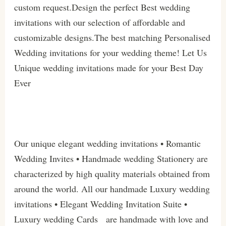
custom request.Design the perfect Best wedding
invitations with our selection of affordable and
customizable designs.The best matching Personalised
Wedding invitations for your wedding theme! Let Us
Unique wedding invitations made for your Best Day
Ever
Our unique elegant wedding invitations • Romantic
Wedding Invites • Handmade wedding Stationery are
characterized by high quality materials obtained from
around the world. All our handmade Luxury wedding
invitations • Elegant Wedding Invitation Suite •
Luxury wedding Cards are handmade with love and