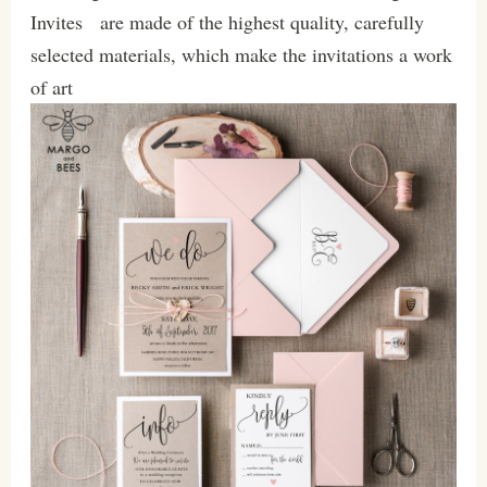
Invites are made of the highest quality, carefully
selected materials, which make the invitations a work
of art