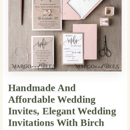
Handmade And
Affordable Wedding
Invites, Elegant Wedding
Invitations With Birch