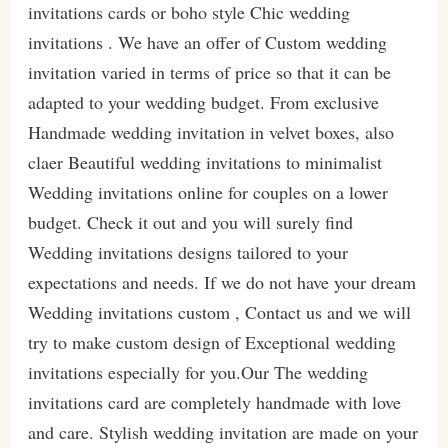
invitations cards or boho style Chic wedding
invitations . We have an offer of Custom wedding
invitation varied in terms of price so that it can be
adapted to your wedding budget. From exclusive
Handmade wedding invitation in velvet boxes, also
claer Beautiful wedding invitations to minimalist
Wedding invitations online for couples on a lower
budget. Check it out and you will surely find
Wedding invitations designs tailored to your
expectations and needs. If we do not have your dream
Wedding invitations custom , Contact us and we will
try to make custom design of Exceptional wedding
invitations especially for you.Our The wedding
invitations card are completely handmade with love
and care. Stylish wedding invitation are made on your