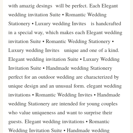
with amazig desings will be perfect. Each Elegant
wedding invitation Suite • Romantic Wedding
Stationery • Luxury wedding Invites is handcrafted
in a special way, which makes each Elegant wedding
invitation Suite • Romantic Wedding Stationery •
Luxury wedding Invites unique and one of a kind.
Elegant wedding invitation Suite • Luxury Wedding
Invitation Suite • Handmade wedding Stationery
perfect for an outdoor wedding are characterized by
unique design and an unusual form. elegant wedding
invitations • Romantic Wedding Invites • Handmade
wedding Stationery are intended for young couples
who value uniqueness and want to surprise their
guests. Elegant wedding invitations • Romantic
Wedding Invitation Suite • Handmade wedding