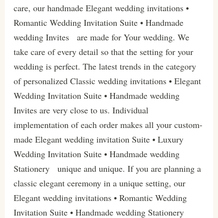
care, our handmade Elegant wedding invitations •
Romantic Wedding Invitation Suite • Handmade
wedding Invites are made for Your wedding. We
take care of every detail so that the setting for your
wedding is perfect. The latest trends in the category
of personalized Classic wedding invitations • Elegant
Wedding Invitation Suite • Handmade wedding
Invites are very close to us. Individual
implementation of each order makes all your custom-
made Elegant wedding invitation Suite • Luxury
Wedding Invitation Suite • Handmade wedding
Stationery unique and unique. If you are planning a
classic elegant ceremony in a unique setting, our
Elegant wedding invitations • Romantic Wedding
Invitation Suite • Handmade wedding Stationery