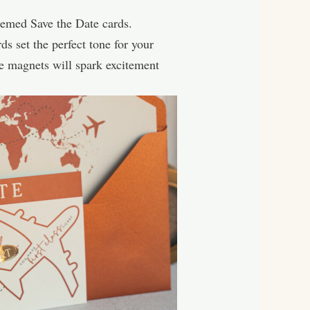
themed Save the Date cards.
s set the perfect tone for your
te magnets will spark excitement