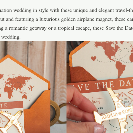
nation wedding in style with these unique and elegant travel-
t and featuring a luxurious golden airplane magnet, these card
ng a romantic getaway or a tropical escape, these Save the Da
g wedding.