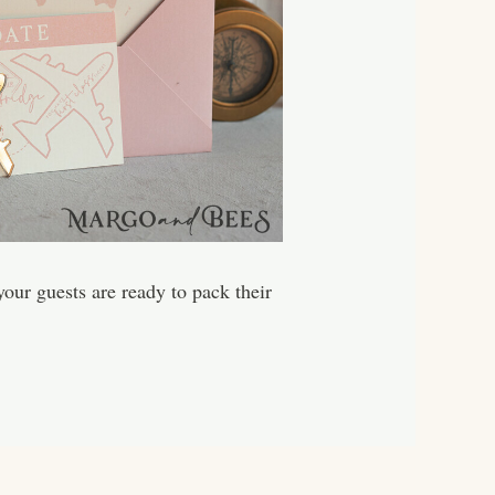
our guests are ready to pack their