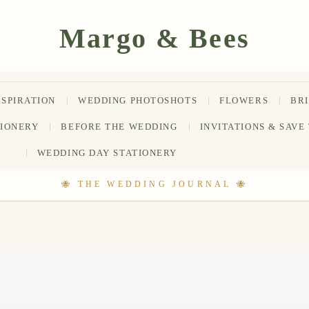
NSPIRATION
WEDDING PHOTOSHOTS
FLOWERS
BR
TIONERY
BEFORE THE WEDDING
INVITATIONS & SAVE
WEDDING DAY STATIONERY