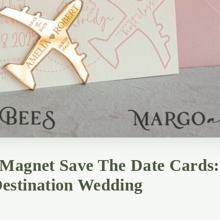
 Magnet Save The Date Cards:
estination Wedding