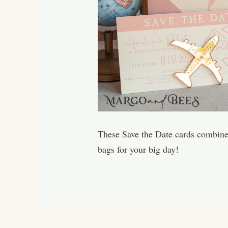
These Save the Date cards combine e
bags for your big day!