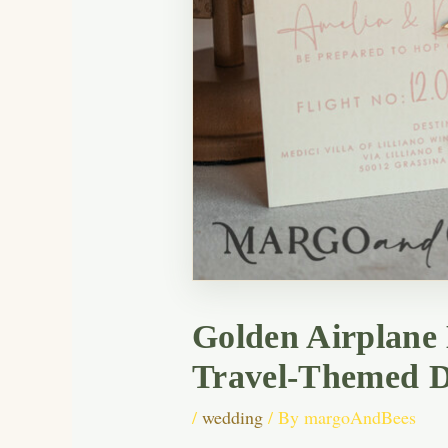
Golden Airplane
Travel-Themed D
/
wedding
/ By
margoAndBees