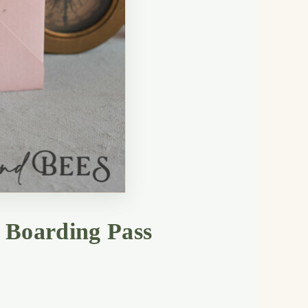
 Boarding Pass