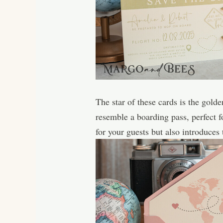
The star of these cards is the gol
resemble a boarding pass, perfect 
for your guests but also introduces