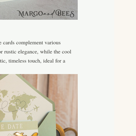
te cards complement various
r rustic elegance, while the cool
c, timeless touch, ideal for a