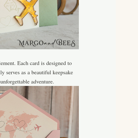
lement. Each card is designed to
ly serves as a beautiful keepsake
 unforgettable adventure.