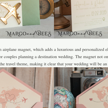
den airplane magnet, which adds a luxurious and personalized e
for couples planning a destination wedding. The magnet not on
 the travel theme, making it clear that your wedding will be an