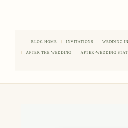
Skip
to
content
BLOG HOME
INVITATIONS
WEDDING I
AFTER THE WEDDING
AFTER-WEDDING STA