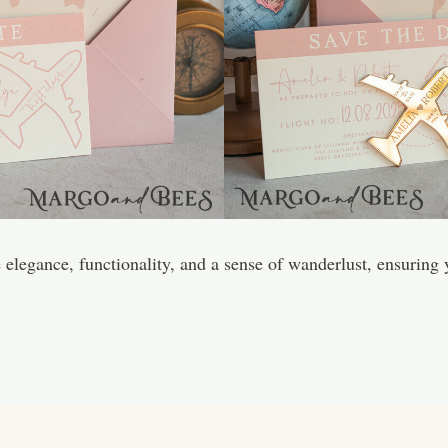
legance, functionality, and a sense of wanderlust, ensuring y