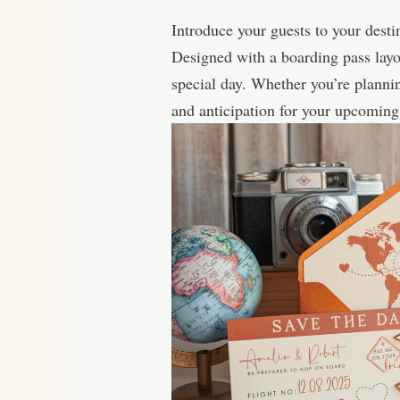
Introduce your guests to your desti
Designed with a boarding pass layou
special day. Whether you’re planni
and anticipation for your upcomin