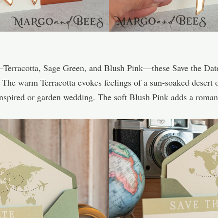
s—Terracotta, Sage Green, and Blush Pink—these Save the Da
 The warm Terracotta evokes feelings of a sun-soaked desert o
inspired or garden wedding. The soft Blush Pink adds a romanti