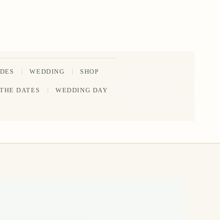
IDES
WEDDING
SHOP
202-555-
 THE DATES
WEDDING DAY
0188