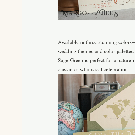
Available in three stunning color
wedding themes and color palettes.
Sage Green is perfect for a nature-
classic or whimsical celebration.