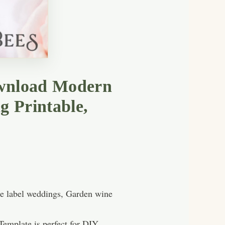
download Modern
g Printable,
ne label weddings, Garden wine
emplate is perfect for DIY