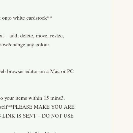
nt onto white cardstock**
– add, delete, move, resize,
move/change any colour.
 web browser editor on a Mac or PC
o your items within 15 mins3.
nt yourself**PLEASE MAKE YOU ARE
LINK IS SENT – DO NOT USE