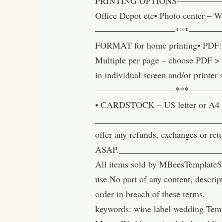
PRINTING OPTIONS————————
Office Depot etc• Photo center – W
—————————***———
FORMAT for home printing• PDF: Be
Multiple per page – choose PDF > ‘
in individual screen and/or printer 
—————————***——————
• CARDSTOCK – US letter or A4 
______________________________
offer any refunds, exchanges or ret
ASAP.______________________
All items sold by MBeesTemplateSt
use.No part of any content, descrip
order in breach of these terms.
keywords: wine label wedding Temp