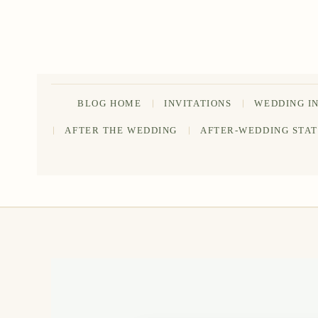
Skip
to
content
BLOG HOME
INVITATIONS
WEDDING I
AFTER THE WEDDING
AFTER-WEDDING STA