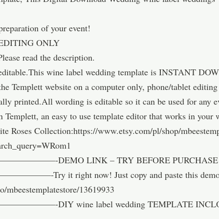
 preparation of your event!
EDITING ONLY
Please read the description.
ly editable.This wine label wedding template is INSTANT DO
 the Templett website on a computer only, phone/tablet editin
nally printed.All wording is editable so it can be used for any
n Templett, an easy to use template editor that works in your
te Roses Collection:https://www.etsy.com/pl/shop/mbeestemp
earch_query=WRom1
——-DEMO LINK – TRY BEFORE PURCHASE –
 right now! Just copy and paste this demo link 
emo/mbeestemplatestore/13619933
—-DIY wine label wedding TEMPLATE INCL
——————————-