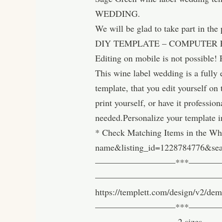
WEDDING.
We will be glad to take part in the
DIY TEMPLATE – COMPUTER 
Editing on mobile is not possible! 
This wine label wedding is a ful
template, that you edit yourself on
print yourself, or have it professio
needed.Personalize your template i
* Check Matching Items in the Whi
name&listing_id=1228784776&s
—————————***————————
————————————————————-Try it
https://templett.com/design/v2/d
—————————***—————————
————————— 2 sizes