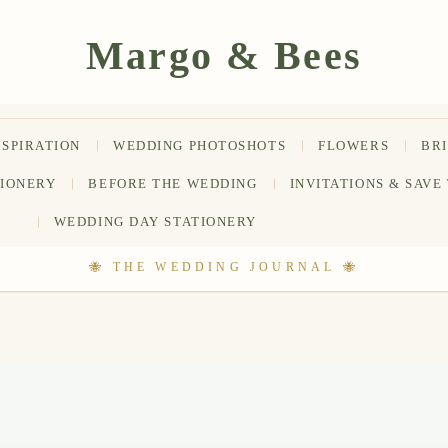
NSPIRATION
WEDDING PHOTOSHOTS
FLOWERS
BR
TIONERY
BEFORE THE WEDDING
INVITATIONS & SAVE
WEDDING DAY STATIONERY