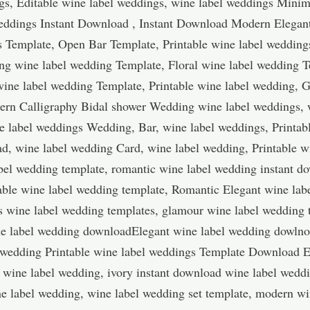
s, Editable wine label weddings, wine label weddings Minim
weddings Instant Download , Instant Download Modern Elega
s Template, Open Bar Template, Printable wine label weddin
ng wine label wedding Template, Floral wine label wedding T
ine label wedding Template, Printable wine label wedding, G
ern Calligraphy Bidal shower Wedding wine label weddings, 
e label weddings Wedding, Bar, wine label weddings, Printab
d, wine label wedding Card, wine label wedding, Printable w
bel wedding template, romantic wine label wedding instant do
ble wine label wedding template, Romantic Elegant wine lab
s wine label wedding templates, glamour wine label wedding
ine label wedding downloadElegant wine label wedding dowlnoa
 wedding Printable wine label weddings Template Download 
 wine label wedding, ivory instant download wine label wedd
e label wedding, wine label wedding set template, modern wi