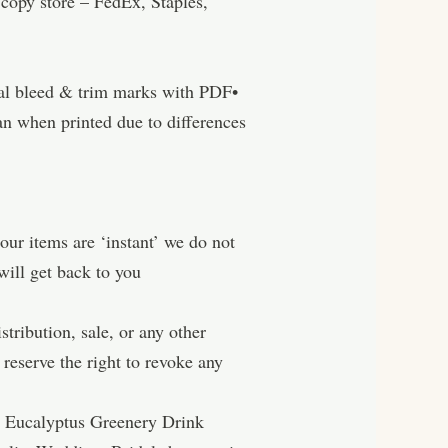
ore – FedEx, Staples,
nal bleed & trim marks with PDF•
n when printed due to differences
tems are ‘instant’ we do not
will get back to you
ibution, sale, or any other
reserve the right to revoke any
, Eucalyptus Greenery Drink