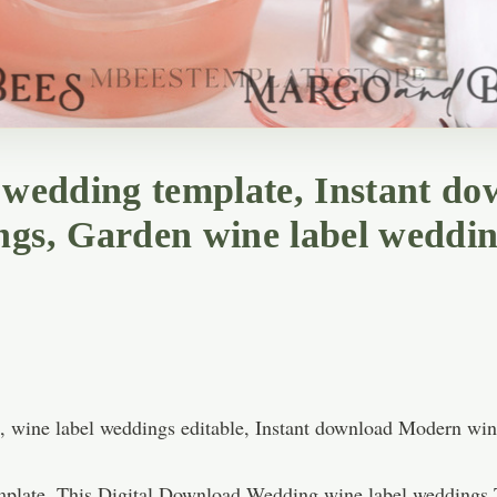
l wedding template, Instant 
ngs, Garden wine label weddin
e, wine label weddings editable, Instant download Modern wi
plate, This Digital Download Wedding wine label weddings T