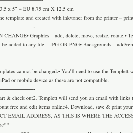
 3,5 x 5″ = EU 8,75 cm X 12,5 cm
he template and created with ink/toner from the printer – pri
———————-
GE• Graphics – add, delete, move, resize, rotate.• Text 
 can be added to any file – JPG OR PNG• Backgrounds – add/re
———————-
templates cannot be changed.• You’ll need to use the Templett
 iPad or mobile device as these are not compatible.
———————-
& check out2. Templett will send you an email with links t
account free and edit items online4. Download, save & pri
T EMAIL ADDRESS, AS THIS IS WHERE THE ACCESS 
ne**