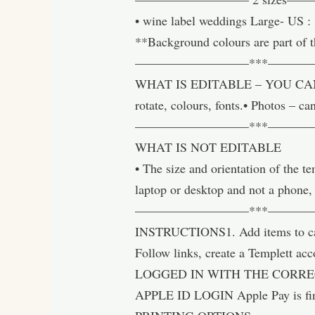
• wine label weddings Large- US :
**Background colours are part of t
—————————***———
WHAT IS EDITABLE – YOU CAN CHAN
rotate, colours, fonts.• Photos –
—————————***———
WHAT IS NOT EDITABLE
• The size and orientation of the 
laptop or desktop and not a phone,
—————————***———
INSTRUCTIONS1. Add items to cart 
Follow links, create a Templett 
LOGGED IN WITH THE CORREC
APPLE ID LOGIN Apple Pay is fi