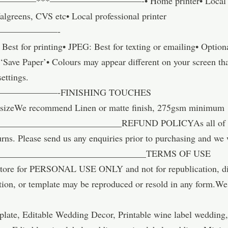
—***——————————-• Home printer• Local copy st
algreens, CVS etc• Local professional printer
———————-
st for printing• JPEG: Best for texting or emailing• Optio
Save Paper’• Colours may appear different on your screen tha
settings.
————-FINISHING TOUCHES
sizeWe recommend Linen or matte finish, 275gsm minimum
_________________________REFUND POLICYAs all of our i
urns. Please send us any enquiries prior to purchasing and we 
_________________________________TERMS OF USE
ore for PERSONAL USE ONLY and not for republication, distr
tion, or template may be reproduced or resold in any form.We 
late, Editable Wedding Decor, Printable wine label wedding