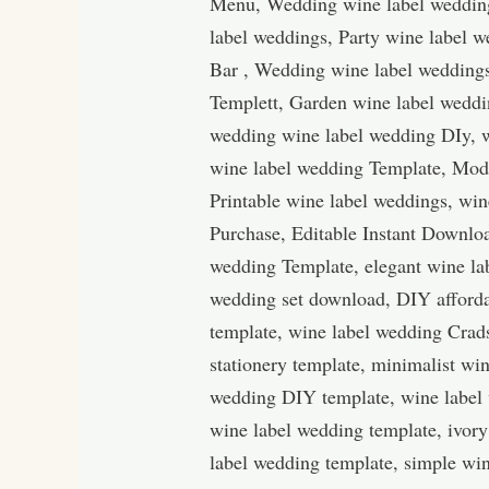
Menu, Wedding wine label wedding
label weddings, Party wine label 
Bar , Wedding wine label wedding
Templett, Garden wine label weddi
wedding wine label wedding DIy, w
wine label wedding Template, Mod
Printable wine label weddings, win
Purchase, Editable Instant Downloa
wedding Template, elegant wine la
wedding set download, DIY afforda
template, wine label wedding Crad
stationery template, minimalist w
wedding DIY template, wine label
wine label wedding template, ivory
label wedding template, simple win