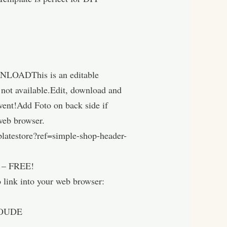
WNLOADThis is an editable
g not available.Edit, download and
 event!Add Foto on back side if
 web browser.
latestore?ref=simple-shop-header-
 FREE!
into your web browser:
OUDE