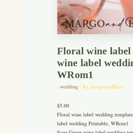
Floral wine labe
wine label weddi
WRom1
/
wedding
/ By
margoAndBees
$5.00
Floral wine label wedding templat
label wedding Printable, WRom1
Sage Green wine label wedding tem