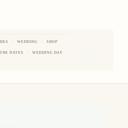
IDES
WEDDING
SHOP
202-555-
 THE DATES
WEDDING DAY
0188