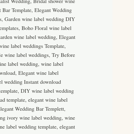
alist Wedding, Bridal shower wine
nt Bar Template, Elegant Wedding
gs, Garden wine label wedding DIY
emplates, Boho Floral wine label
arden wine label wedding, Elegant
wine label weddings Template,
le wine label weddings, Try Before
ine label wedding, wine label
wnload, Elegant wine label
el wedding Instant download
 template, DIY wine label wedding
d template, elegant wine label
Elegant Wedding Bar Templett,
ing ivory wine label wedding, wine
ne label wedding template, elegant