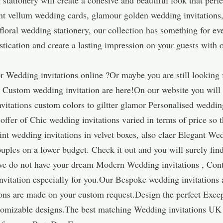
 stationery will create a cohesive and beautiful look that per
nt vellum wedding cards, glamour golden wedding invitations,
 floral wedding stationery, our collection has something for e
istication and create a lasting impression on your guests with 
 Wedding invitations online ?Or maybe you are still looking 
r Custom wedding invitation are here!On our website you wil
nvitations custom colors to giltter glamor Personalised weddi
ffer of Chic wedding invitations varied in terms of price so t
t wedding invitations in velvet boxes, also claer Elegant Wed
uples on a lower budget. Check it out and you will surely find
 we do not have your dream Modern Wedding invitations , Cont
nvitation especially for you.Our Bespoke wedding invitations
ns are made on your custom request.Design the perfect Excep
ustomizable designs.The best matching Wedding invitations UK