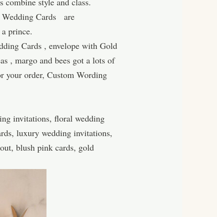
 combine style and class.
ury Wedding Cards are
 a prince.
dding Cards , envelope with Gold
eas , margo and bees got a lots of
for your order, Custom Wording
ng invitations, floral wedding
rds, luxury wedding invitations,
out, blush pink cards, gold