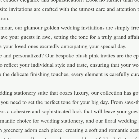
te invitations are crafted with the utmost care and attention 
tion.
amour, our glamour golden wedding invitations are simply irr
ave your guests in awe, setting the tone for a truly grand affai
 your loved ones excitedly anticipating your special day.
 and personalized? Our bespoke blush pink invites are the ep
 reflect your individual style and taste, ensuring that your we
 the delicate finishing touches, every element is carefully cur
dding stationery suite that oozes luxury, our collection has 
g you need to set the perfect tone for your big day. From sav
ers a cohesive and sophisticated look that will leave your gues
omantic choice for wedding stationery, and our floral wedding s
 greenery adorn each piece, creating a soft and romantic aesth