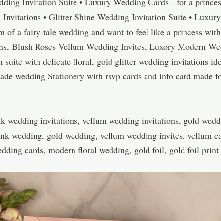
ding Invitation Suite • Luxury Wedding Cards for a princess
Invitations • Glitter Shine Wedding Invitation Suite • Lux
f a fairy-tale wedding and want to feel like a princess with
ons, Blush Roses Vellum Wedding Invites, Luxory Modern We
 suite with delicate floral, gold glitter wedding invitations id
made wedding Stationery with rsvp cards and info card made 
k wedding invitations, vellum wedding invitations, gold weddi
pink wedding, gold wedding, vellum wedding invites, vellum ca
ding cards, modern floral wedding, gold foil, gold foil print 