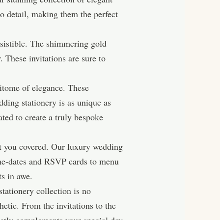
to detail, making them the perfect
esistible. The shimmering gold
r. These invitations are sure to
itome of elegance. These
dding stationery is as unique as
ated to create a truly bespoke
got you covered. Our luxury wedding
e-the-dates and RSVP cards to menu
ts in awe.
tationery collection is no
etic. From the invitations to the