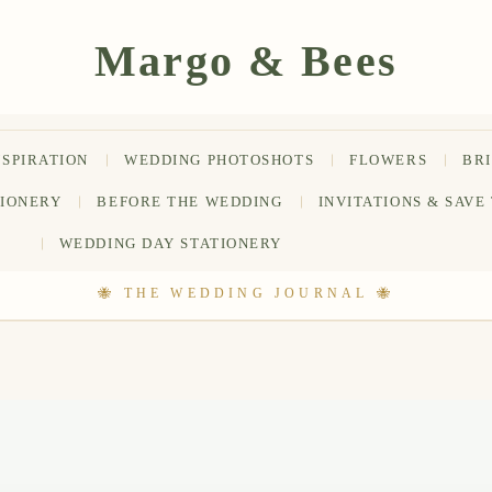
NSPIRATION
WEDDING PHOTOSHOTS
FLOWERS
BR
TIONERY
BEFORE THE WEDDING
INVITATIONS & SAVE
WEDDING DAY STATIONERY