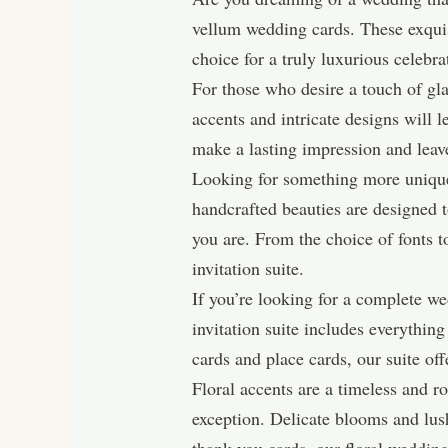
vellum wedding cards. These exquisi
choice for a truly luxurious celebra
For those who desire a touch of gl
accents and intricate designs will le
make a lasting impression and leave
Looking for something more unique
handcrafted beauties are designed to
you are. From the choice of fonts to
invitation suite.
If you’re looking for a complete we
invitation suite includes everythin
cards and place cards, our suite off
Floral accents are a timeless and r
exception. Delicate blooms and lush