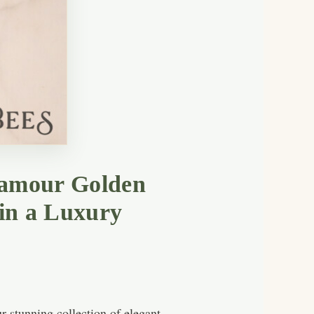
lamour Golden
 in a Luxury
 stunning collection of elegant