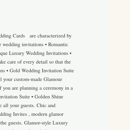
edding Cards are characterized by
r wedding invitations • Romantic
ique Luxury Wedding Invitations •
 care of every detail so that the
ions • Gold Wedding Invitation Suite
all your custom-made Glamour
f you are planning a ceremony in a
Invitation Suite • Golden Shine
e all your guests. Chic and
dding Invites , modern glamor
o the guests. Glamor-style Luxury