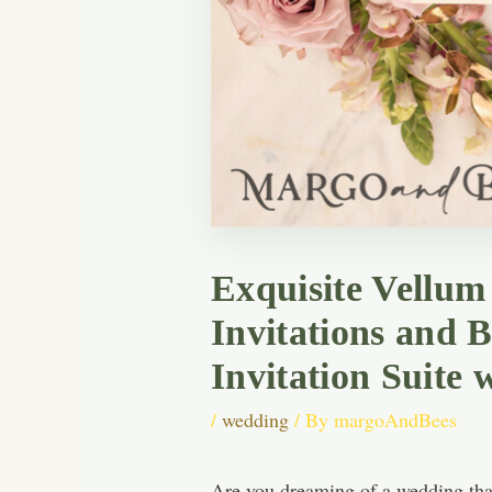
Exquisite Vellu
Invitations and 
Invitation Suite 
/
wedding
/ By
margoAndBees
Are you dreaming of a wedding that