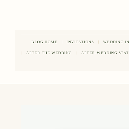
Skip
to
content
BLOG HOME
INVITATIONS
WEDDING I
AFTER THE WEDDING
AFTER-WEDDING STA