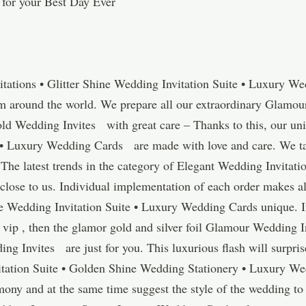
 for your Best Day Ever
tations • Glitter Shine Wedding Invitation Suite • Luxury W
om around the world. We prepare all our extraordinary Glamou
old Wedding Invites with great care – Thanks to this, our un
• Luxury Wedding Cards are made with love and care. We take
. The latest trends in the category of Elegant Wedding Invitat
lose to us. Individual implementation of each order makes 
e Wedding Invitation Suite • Luxury Wedding Cards unique. I
 a vip , then the glamor gold and silver foil Glamour Wedding 
g Invites are just for you. This luxurious flash will surpris
ation Suite • Golden Shine Wedding Stationery • Luxury We
emony and at the same time suggest the style of the wedding t