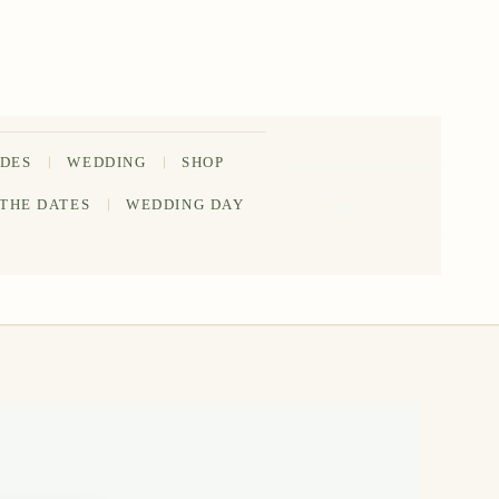
IDES
WEDDING
SHOP
202-555-
 THE DATES
WEDDING DAY
0188