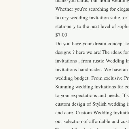
thank-you cards, our floral wedding
Whether you’re searching for elega
luxury wedding invitation suite, or
stationery to the next level of soph
$7.00
Do you have your dream concept for
designs ? here we are!The ideas fo
invitations , from rustic Wedding i
invitations handmade . We have an o
wedding budget. From exclusive Prin
Stunning wedding invitations for co
to your expectations and needs. If
custom design of Stylish wedding i
and care. Custom Wedding invitatio
our selection of affordable and c