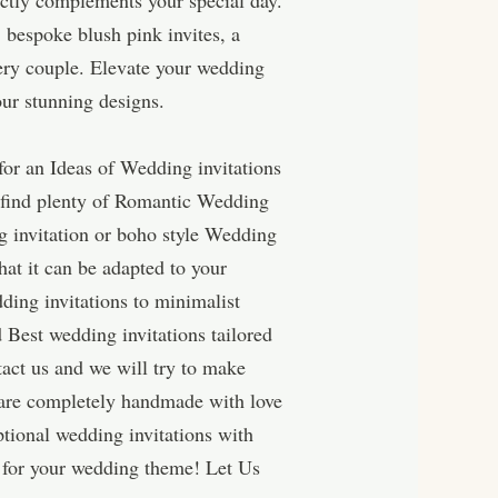
fectly complements your special day.
 bespoke blush pink invites, a
very couple. Elevate your wedding
our stunning designs.
for an Ideas of Wedding invitations
l find plenty of Romantic Wedding
ng invitation or boho style Wedding
hat it can be adapted to your
ding invitations to minimalist
 Best wedding invitations tailored
act us and we will try to make
 are completely handmade with love
tional wedding invitations with
 for your wedding theme! Let Us