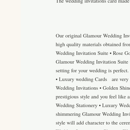
The wedding invitations card made
Our original Glamour Wedding Invi
high quality materials obtained fr
Wedding Invitation Suite • Rose G
Glamour Wedding Invitation Suite 
setting for your wedding is perfect
• Luxury wedding Cards are very c
Wedding Invitations • Golden Shin
prestigious style and you feel like
Wedding Stationery • Luxury Weddin
shimmering Glamour Wedding Invit
style will add character to the cer