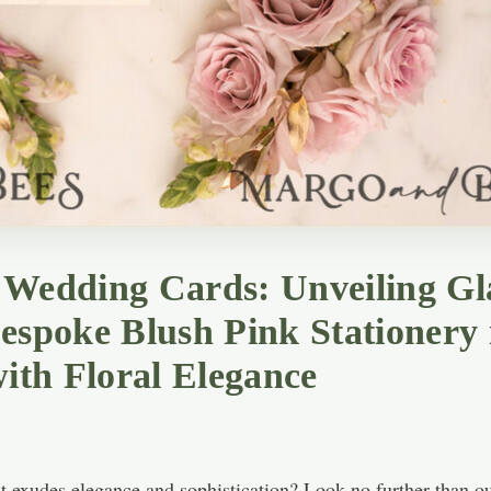
m Wedding Cards: Unveiling G
Bespoke Blush Pink Stationery
with Floral Elegance
 exudes elegance and sophistication? Look no further than our