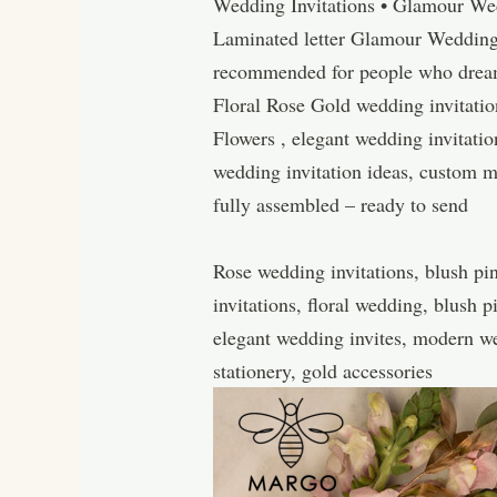
Wedding Invitations • Glamour Wed
Laminated letter Glamour Wedding 
recommended for people who dream o
Floral Rose Gold wedding invitati
Flowers , elegant wedding invitation
wedding invitation ideas, custom 
fully assembled – ready to send
Rose wedding invitations, blush pin
invitations, floral wedding, blush 
elegant wedding invites, modern wed
stationery, gold accessories