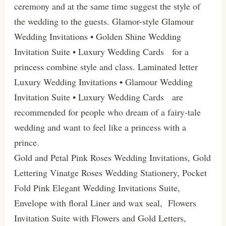
ceremony and at the same time suggest the style of
the wedding to the guests. Glamor-style Glamour
Wedding Invitations • Golden Shine Wedding
Invitation Suite • Luxury Wedding Cards for a
princess combine style and class. Laminated letter
Luxury Wedding Invitations • Glamour Wedding
Invitation Suite • Luxury Wedding Cards are
recommended for people who dream of a fairy-tale
wedding and want to feel like a princess with a
prince.
Gold and Petal Pink Roses Wedding Invitations, Gold
Lettering Vinatge Roses Wedding Stationery, Pocket
Fold Pink Elegant Wedding Invitations Suite,
Envelope with floral Liner and wax seal, Flowers
Invitation Suite with Flowers and Gold Letters,