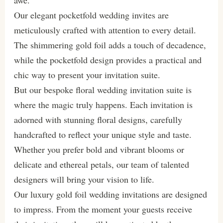
awe.
Our elegant pocketfold wedding invites are
meticulously crafted with attention to every detail.
The shimmering gold foil adds a touch of decadence,
while the pocketfold design provides a practical and
chic way to present your invitation suite.
But our bespoke floral wedding invitation suite is
where the magic truly happens. Each invitation is
adorned with stunning floral designs, carefully
handcrafted to reflect your unique style and taste.
Whether you prefer bold and vibrant blooms or
delicate and ethereal petals, our team of talented
designers will bring your vision to life.
Our luxury gold foil wedding invitations are designed
to impress. From the moment your guests receive