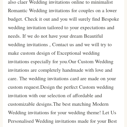
also claer Wedding invitations online to minimalist
Romantic Wedding invitations for couples on a lower
budget. Check it out and you will surely find Bespoke
wedding invitation tailored to your expectations and
needs. If we do not have your dream Beautiful
wedding invitations , Contact us and we will try to
make custom design of Exceptional wedding
invitations especially for you.Our Custom Wedding
invitations are completely handmade with love and
care. The wedding invitations card are made on your
custom request.Design the perfect Custom wedding
invitation with our selection of affordable and
customizable designs.The best matching Modern
Wedding invitations for your wedding theme! Let Us
Personalised Wedding invitations made for your Best