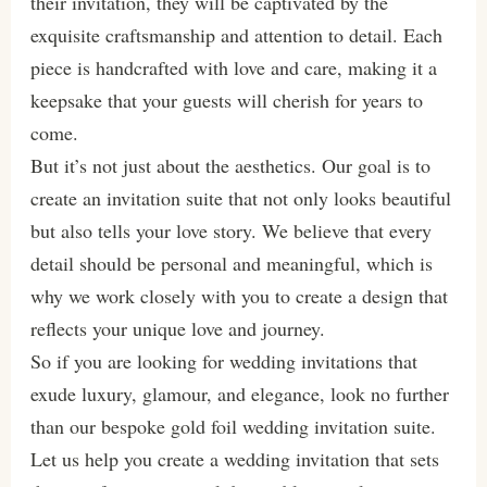
their invitation, they will be captivated by the
exquisite craftsmanship and attention to detail. Each
piece is handcrafted with love and care, making it a
keepsake that your guests will cherish for years to
come.
But it’s not just about the aesthetics. Our goal is to
create an invitation suite that not only looks beautiful
but also tells your love story. We believe that every
detail should be personal and meaningful, which is
why we work closely with you to create a design that
reflects your unique love and journey.
So if you are looking for wedding invitations that
exude luxury, glamour, and elegance, look no further
than our bespoke gold foil wedding invitation suite.
Let us help you create a wedding invitation that sets