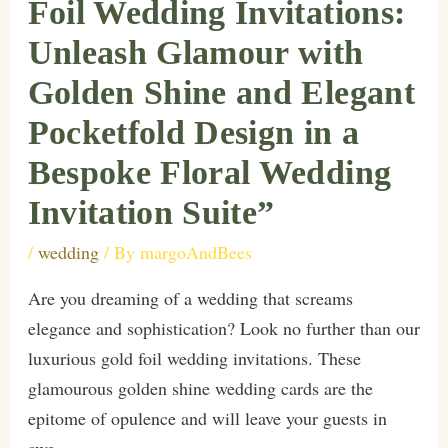
Foil Wedding Invitations:
Unleash Glamour with
Golden Shine and Elegant
Pocketfold Design in a
Bespoke Floral Wedding
Invitation Suite”
/
wedding
/ By
margoAndBees
Are you dreaming of a wedding that screams
elegance and sophistication? Look no further than our
luxurious gold foil wedding invitations. These
glamourous golden shine wedding cards are the
epitome of opulence and will leave your guests in