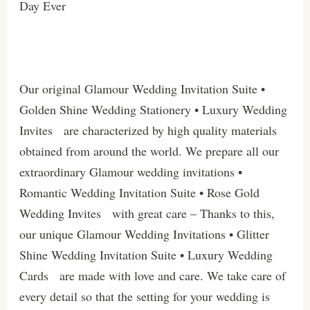
Day Ever
Our original Glamour Wedding Invitation Suite •
Golden Shine Wedding Stationery • Luxury Wedding
Invites are characterized by high quality materials
obtained from around the world. We prepare all our
extraordinary Glamour wedding invitations •
Romantic Wedding Invitation Suite • Rose Gold
Wedding Invites with great care – Thanks to this,
our unique Glamour Wedding Invitations • Glitter
Shine Wedding Invitation Suite • Luxury Wedding
Cards are made with love and care. We take care of
every detail so that the setting for your wedding is