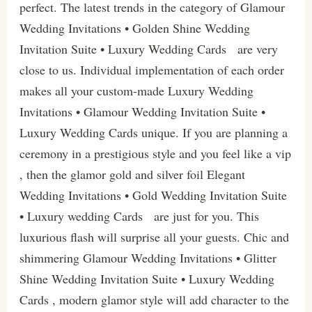
perfect. The latest trends in the category of Glamour
Wedding Invitations • Golden Shine Wedding
Invitation Suite • Luxury Wedding Cards are very
close to us. Individual implementation of each order
makes all your custom-made Luxury Wedding
Invitations • Glamour Wedding Invitation Suite •
Luxury Wedding Cards unique. If you are planning a
ceremony in a prestigious style and you feel like a vip
, then the glamor gold and silver foil Elegant
Wedding Invitations • Gold Wedding Invitation Suite
• Luxury wedding Cards are just for you. This
luxurious flash will surprise all your guests. Chic and
shimmering Glamour Wedding Invitations • Glitter
Shine Wedding Invitation Suite • Luxury Wedding
Cards , modern glamor style will add character to the