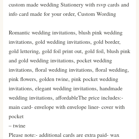
custom made wedding Stationery with rsvp cards and
info card made for your order, Custom Wording
Romantic wedding invitations, blush pink wedding
invitations, gold wedding invitations, gold border,
gold lettering, gold foil print out, gold foil, blush pink
and gold wedding invitations, pocket wedding
invitations, floral wedding invitations, floral wedding,
pink flowers, golden twine, pink pocket wedding
invitations, elegant wedding invitations, handmade
wedding invitations, affordableThe price includes:-
main card- envelope with envelope liner- cover with
pocket
– twine
Please note:- additional cards are extra paid- wax