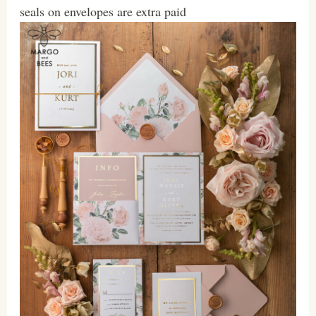
seals on envelopes are extra paid