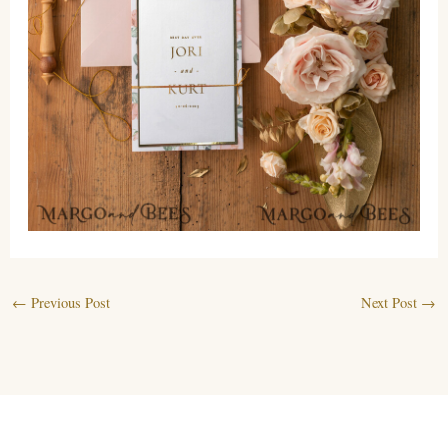
←
Previous Post
Next Post
→