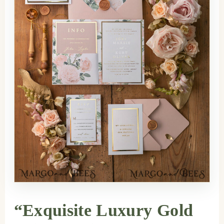
“Exquisite Luxury Gold