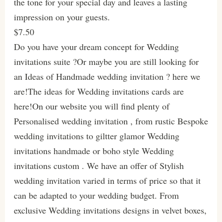
the tone for your special day and leaves a lasting
impression on your guests.
$7.50
Do you have your dream concept for Wedding
invitations suite ?Or maybe you are still looking for
an Ideas of Handmade wedding invitation ? here we
are!The ideas for Wedding invitations cards are
here!On our website you will find plenty of
Personalised wedding invitation , from rustic Bespoke
wedding invitations to giltter glamor Wedding
invitations handmade or boho style Wedding
invitations custom . We have an offer of Stylish
wedding invitation varied in terms of price so that it
can be adapted to your wedding budget. From
exclusive Wedding invitations designs in velvet boxes,