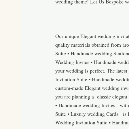
wedding theme! Let Us Bespoke we
Our unique Elegant wedding invita
quality materials obtained from ar
Suite • Handmade wedding Station
Wedding Invites • Handmade wedding
your wedding is perfect. The lates
Invitation Suite • Handmade weddin
custom-made Elegant wedding invit
you are planning a classic elegant
• Handmade wedding Invites with a
Suite • Luxury wedding Cards is h
Wedding Invitation Suite • Handma