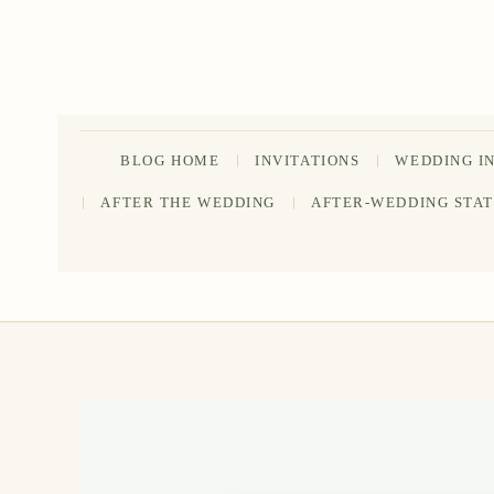
Skip
to
content
BLOG HOME
INVITATIONS
WEDDING I
AFTER THE WEDDING
AFTER-WEDDING STA