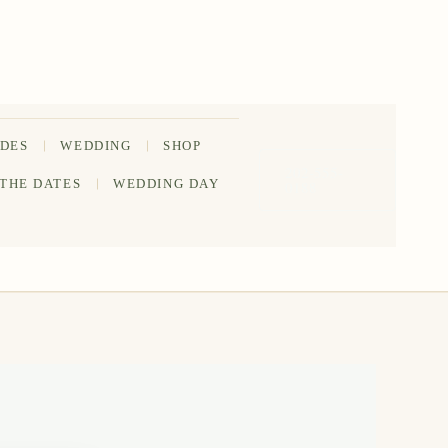
IDES
WEDDING
SHOP
202-555-
 THE DATES
WEDDING DAY
0188