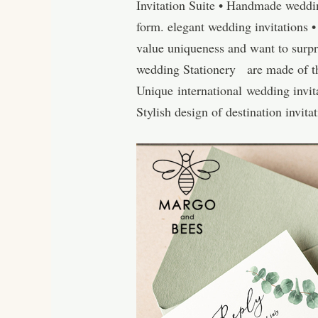
Invitation Suite • Handmade weddin
form. elegant wedding invitations
value uniqueness and want to surpr
wedding Stationery are made of the 
Unique international wedding invita
Stylish design of destination invit