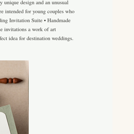
by unique design and an unusual
re intended for young couples who
ding Invitation Suite • Handmade
 invitations a work of art
ect idea for destination weddings.