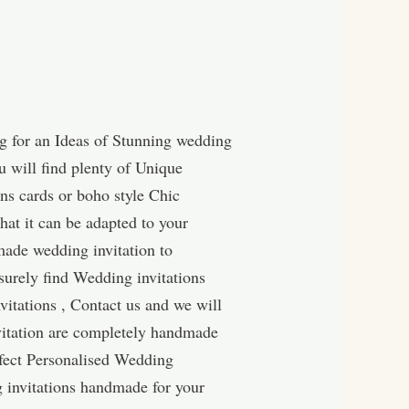
g for an Ideas of Stunning wedding
u will find plenty of Unique
ns cards or boho style Chic
hat it can be adapted to your
made wedding invitation to
surely find Wedding invitations
itations , Contact us and we will
vitation are completely handmade
rfect Personalised Wedding
g invitations handmade for your