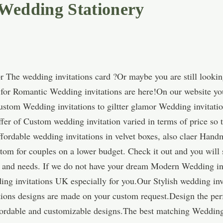
 Wedding Stationery
 The wedding invitations card ?Or maybe you are still lookin
s for Romantic Wedding invitations are here!On our website yo
Custom Wedding invitations to giltter glamor Wedding invitatio
fer of Custom wedding invitation varied in terms of price so t
ordable wedding invitations in velvet boxes, also claer Hand
tom for couples on a lower budget. Check it out and you will 
ns and needs. If we do not have your dream Modern Wedding inv
ing invitations UK especially for you.Our Stylish wedding in
tions designs are made on your custom request.Design the pe
affordable and customizable designs.The best matching Weddin