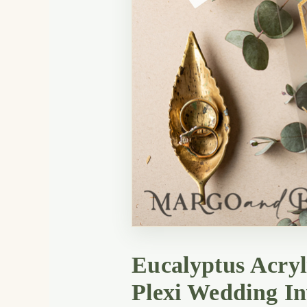
Eucalyptus Acryl
Plexi Wedding In