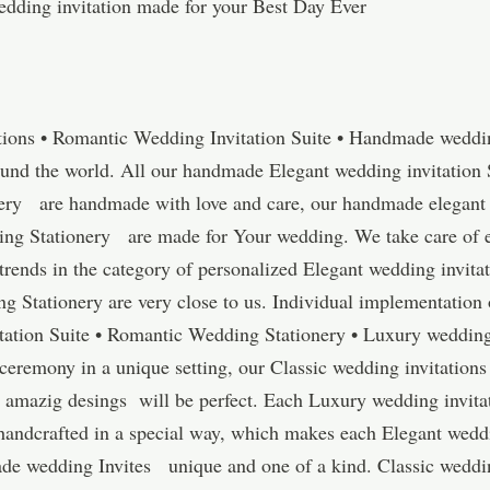
dding invitation made for your Best Day Ever
tions • Romantic Wedding Invitation Suite • Handmade wedding
ound the world. All our handmade Elegant wedding invitation 
ery are handmade with love and care, our handmade elegant 
 Stationery are made for Your wedding. We take care of ever
t trends in the category of personalized Elegant wedding invi
g Stationery are very close to us. Individual implementation 
ation Suite • Romantic Wedding Stationery • Luxury wedding
 ceremony in a unique setting, our Classic wedding invitations
mazig desings will be perfect. Each Luxury wedding invitat
andcrafted in a special way, which makes each Elegant weddi
de wedding Invites unique and one of a kind. Classic weddin