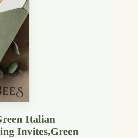
reen Italian
ing Invites,Green