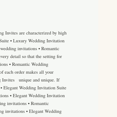
 Invites are characterized by high
Suite • Luxury Wedding Invitation
wedding invitations • Romantic
y detail so that the setting for
tations • Romantic Wedding
of each order makes all your
 Invites unique and unique. If
 • Elegant Wedding Invitation Suite
ions • Elegant Wedding Invitation
ng invitations • Romantic
g invitations • Elegant Wedding