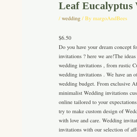
Leaf Eucalyptus
/
wedding
/ By
margoAndBees
$6.50
Do you have your dream concept for
invitations ? here we are!The idea
wedding invitations , from rustic 
wedding invitations . We have an of
wedding budget. From exclusive Aff
minimalist Wedding invitations cus
online tailored to your expectatio
try to make custom design of Wedd
with love and care. Wedding invita
invitations with our selection of 