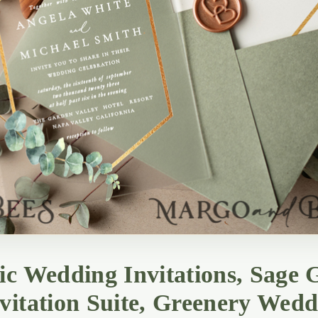
ic Wedding Invitations, Sage G
vitation Suite, Greenery Wedd