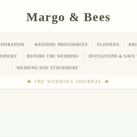
NSPIRATION
WEDDING PHOTOSHOTS
FLOWERS
BR
TIONERY
BEFORE THE WEDDING
INVITATIONS & SAVE
WEDDING DAY STATIONERY