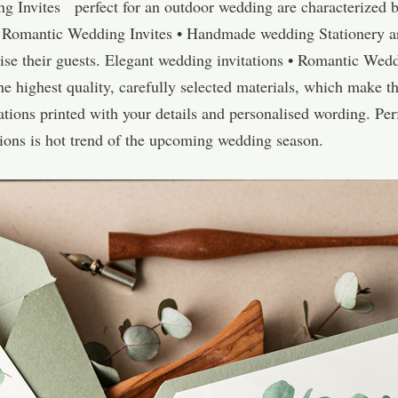
g Invites perfect for an outdoor wedding are characterized 
 • Romantic Wedding Invites • Handmade wedding Stationery a
ise their guests. Elegant wedding invitations • Romantic Wed
highest quality, carefully selected materials, which make the
tions printed with your details and personalised wording. Perf
ations is hot trend of the upcoming wedding season.