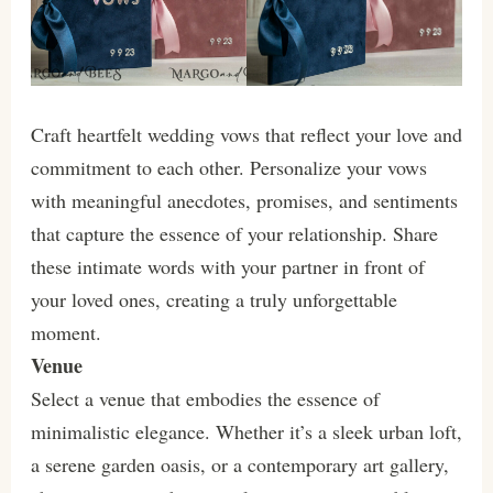
Craft heartfelt wedding vows that reflect your love and
commitment to each other. Personalize your vows
with meaningful anecdotes, promises, and sentiments
that capture the essence of your relationship. Share
these intimate words with your partner in front of
your loved ones, creating a truly unforgettable
moment.
Venue
Select a venue that embodies the essence of
minimalistic elegance. Whether it’s a sleek urban loft,
a serene garden oasis, or a contemporary art gallery,