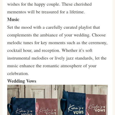
wishes for the happy couple. These cherished
mementos will be treasured for a lifetime.
Music
Set the mood with a carefully curated playlist that
complements the ambiance of your wedding. Choose
melodic tunes for key moments such as the ceremony,
cocktail hour, and reception. Whether it’s soft
instrumental melodies or lively jazz standards, let the
music enhance the romantic atmosphere of your
celebration.
Wedding Vows