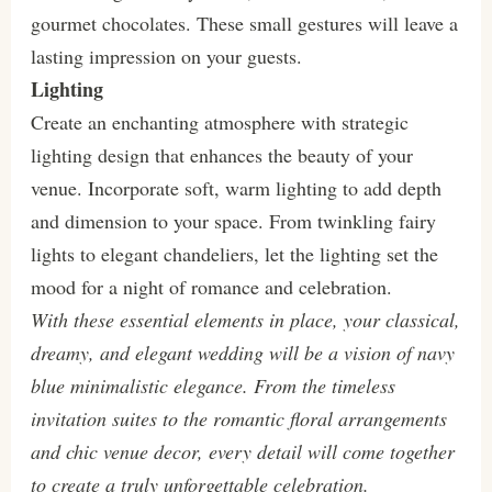
gourmet chocolates. These small gestures will leave a
lasting impression on your guests.
Lighting
Create an enchanting atmosphere with strategic
lighting design that enhances the beauty of your
venue. Incorporate soft, warm lighting to add depth
and dimension to your space. From twinkling fairy
lights to elegant chandeliers, let the lighting set the
mood for a night of romance and celebration.
With these essential elements in place, your classical,
dreamy, and elegant wedding will be a vision of navy
blue minimalistic elegance. From the timeless
invitation suites to the romantic floral arrangements
and chic venue decor, every detail will come together
to create a truly unforgettable celebration.