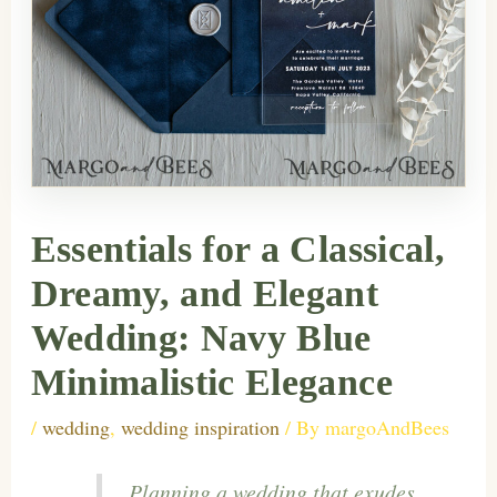
Essentials for a Classical,
Dreamy, and Elegant
Wedding: Navy Blue
Minimalistic Elegance
/
wedding
,
wedding inspiration
/ By
margoAndBees
Planning a wedding that exudes