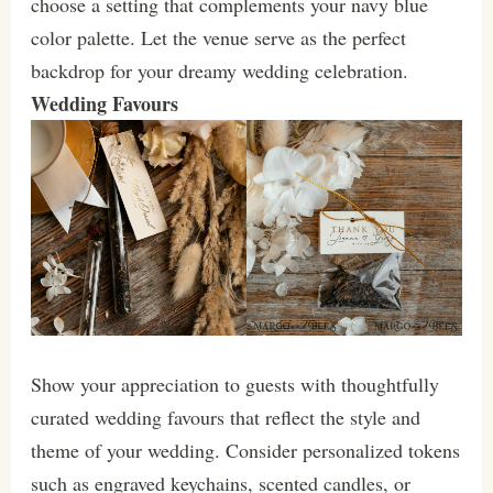
choose a setting that complements your navy blue
color palette. Let the venue serve as the perfect
backdrop for your dreamy wedding celebration.
Wedding Favours
Show your appreciation to guests with thoughtfully
curated wedding favours that reflect the style and
theme of your wedding. Consider personalized tokens
such as engraved keychains, scented candles, or