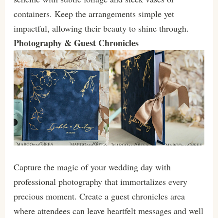
containers. Keep the arrangements simple yet
impactful, allowing their beauty to shine through.
Photography & Guest Chronicles
Capture the magic of your wedding day with
professional photography that immortalizes every
precious moment. Create a guest chronicles area
where attendees can leave heartfelt messages and well