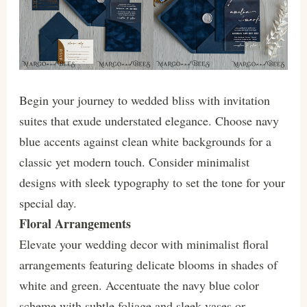
Begin your journey to wedded bliss with invitation
suites that exude understated elegance. Choose navy
blue accents against clean white backgrounds for a
classic yet modern touch. Consider minimalist
designs with sleek typography to set the tone for your
special day.
Floral Arrangements
Elevate your wedding decor with minimalist floral
arrangements featuring delicate blooms in shades of
white and green. Accentuate the navy blue color
scheme with subtle foliage and sleek vases or