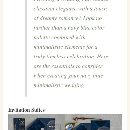
classical elegance with a touch
of dreamy romance? Look no
further than a navy blue color
palette combined with
minimalistic elements for a
truly timeless celebration. Here
are the essentials to consider
when creating your navy blue
minimalistic wedding
Invitation Suites