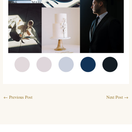
←
Previous Post
Next Post
→