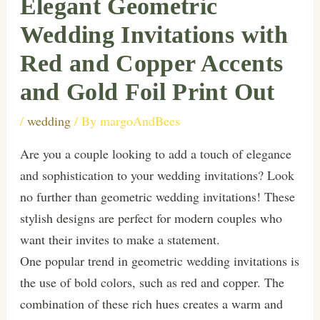
Elegant Geometric
Wedding Invitations with
Red and Copper Accents
and Gold Foil Print Out
/
wedding
/ By
margoAndBees
Are you a couple looking to add a touch of elegance
and sophistication to your wedding invitations? Look
no further than geometric wedding invitations! These
stylish designs are perfect for modern couples who
want their invites to make a statement.
One popular trend in geometric wedding invitations is
the use of bold colors, such as red and copper. The
combination of these rich hues creates a warm and