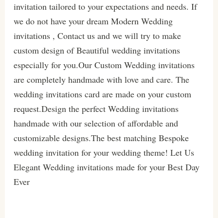
invitation tailored to your expectations and needs. If
we do not have your dream Modern Wedding
invitations , Contact us and we will try to make
custom design of Beautiful wedding invitations
especially for you.Our Custom Wedding invitations
are completely handmade with love and care. The
wedding invitations card are made on your custom
request.Design the perfect Wedding invitations
handmade with our selection of affordable and
customizable designs.The best matching Bespoke
wedding invitation for your wedding theme! Let Us
Elegant Wedding invitations made for your Best Day
Ever