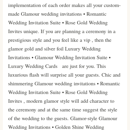
implementation of each order makes all your custom-
made Glamour wedding invitations • Romantic
Wedding Invitation Suite • Rose Gold Wedding
Invites unique. If you are planning a ceremony in a
prestigious style and you feel like a vip , then the
glamor gold and silver foil Luxury Wedding
Invitations • Glamour Wedding Invitation Suite •
Luxury Wedding Cards are just for you. This
luxurious flash will surprise all your guests. Chic and
shimmering Glamour wedding invitations • Romantic
Wedding Invitation Suite • Rose Gold Wedding
Invites , modern glamor style will add character to
the ceremony and at the same time suggest the style
of the wedding to the guests. Glamor-style Glamour
Wedding Invitations • Golden Shine Wedding