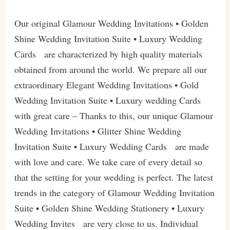
Our original Glamour Wedding Invitations • Golden
Shine Wedding Invitation Suite • Luxury Wedding
Cards are characterized by high quality materials
obtained from around the world. We prepare all our
extraordinary Elegant Wedding Invitations • Gold
Wedding Invitation Suite • Luxury wedding Cards
with great care – Thanks to this, our unique Glamour
Wedding Invitations • Glitter Shine Wedding
Invitation Suite • Luxury Wedding Cards are made
with love and care. We take care of every detail so
that the setting for your wedding is perfect. The latest
trends in the category of Glamour Wedding Invitation
Suite • Golden Shine Wedding Stationery • Luxury
Wedding Invites are very close to us. Individual