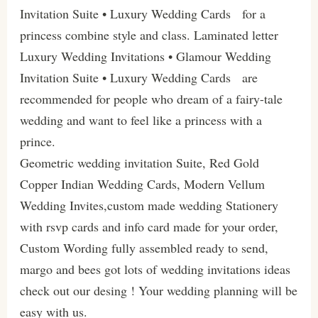
Invitation Suite • Luxury Wedding Cards for a
princess combine style and class. Laminated letter
Luxury Wedding Invitations • Glamour Wedding
Invitation Suite • Luxury Wedding Cards are
recommended for people who dream of a fairy-tale
wedding and want to feel like a princess with a
prince.
Geometric wedding invitation Suite, Red Gold
Copper Indian Wedding Cards, Modern Vellum
Wedding Invites,custom made wedding Stationery
with rsvp cards and info card made for your order,
Custom Wording fully assembled ready to send,
margo and bees got lots of wedding invitations ideas
check out our desing ! Your wedding planning will be
easy with us.