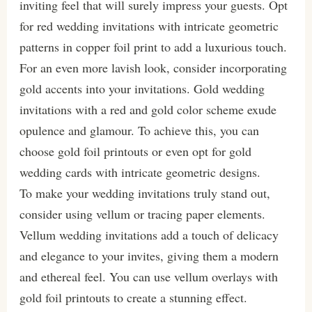
inviting feel that will surely impress your guests. Opt
for red wedding invitations with intricate geometric
patterns in copper foil print to add a luxurious touch.
For an even more lavish look, consider incorporating
gold accents into your invitations. Gold wedding
invitations with a red and gold color scheme exude
opulence and glamour. To achieve this, you can
choose gold foil printouts or even opt for gold
wedding cards with intricate geometric designs.
To make your wedding invitations truly stand out,
consider using vellum or tracing paper elements.
Vellum wedding invitations add a touch of delicacy
and elegance to your invites, giving them a modern
and ethereal feel. You can use vellum overlays with
gold foil printouts to create a stunning effect.