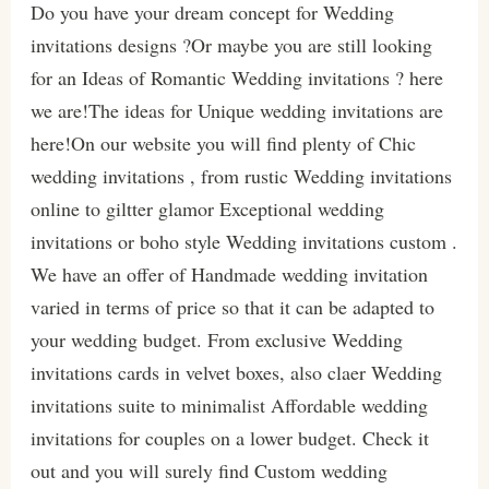
Do you have your dream concept for Wedding
invitations designs ?Or maybe you are still looking
for an Ideas of Romantic Wedding invitations ? here
we are!The ideas for Unique wedding invitations are
here!On our website you will find plenty of Chic
wedding invitations , from rustic Wedding invitations
online to giltter glamor Exceptional wedding
invitations or boho style Wedding invitations custom .
We have an offer of Handmade wedding invitation
varied in terms of price so that it can be adapted to
your wedding budget. From exclusive Wedding
invitations cards in velvet boxes, also claer Wedding
invitations suite to minimalist Affordable wedding
invitations for couples on a lower budget. Check it
out and you will surely find Custom wedding