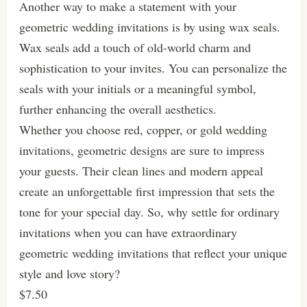
Another way to make a statement with your
geometric wedding invitations is by using wax seals.
Wax seals add a touch of old-world charm and
sophistication to your invites. You can personalize the
seals with your initials or a meaningful symbol,
further enhancing the overall aesthetics.
Whether you choose red, copper, or gold wedding
invitations, geometric designs are sure to impress
your guests. Their clean lines and modern appeal
create an unforgettable first impression that sets the
tone for your special day. So, why settle for ordinary
invitations when you can have extraordinary
geometric wedding invitations that reflect your unique
style and love story?
$7.50