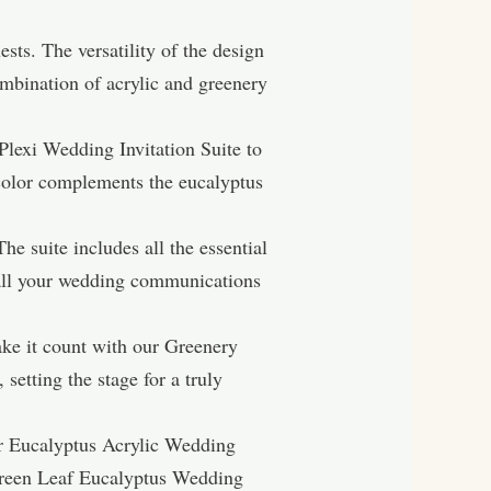
sts. The versatility of the design
mbination of acrylic and greenery
 Plexi Wedding Invitation Suite to
n color complements the eucalyptus
e suite includes all the essential
 all your wedding communications
ake it count with our Greenery
setting the stage for a truly
our Eucalyptus Acrylic Wedding
 Green Leaf Eucalyptus Wedding