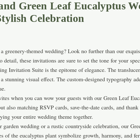
 and Green Leaf Eucalyptus W
Stylish Celebration
f a greenery-themed wedding? Look no further than our exqui
o detail, these invitations are sure to set the tone for your spec
g Invitation Suite is the epitome of elegance. The translucen
g a stunning visual effect. The custom-designed typography add
ue.
nvites when you can wow your guests with our Green Leaf Eu
 but also matching RSVP cards, save-the-date cards, and thank 
ying your entire wedding theme together.
 garden wedding or a rustic countryside celebration, our Gre
ves of the eucalyptus plant symbolize growth, harmony, and fe