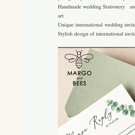
Handmade wedding Stationery are ma
art
Unique international wedding invita
Stylish design of international inv