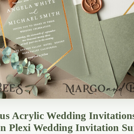
us Acrylic Wedding Invitation
an Plexi Wedding Invitation Su