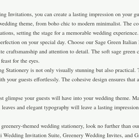
 Invitations, you can create a lasting impression on your gue
ny wedding theme, from boho chic to modern minimalist. The co
tations, setting the stage for a memorable wedding experience.
 perfection on your special day. Choose our Sage Green Italian
ite craftsmanship and attention to detail. The soft sage gree
 feast for the eyes.
tationery is not only visually stunning but also practical. Th
h your guests effortlessly. The cohesive design ensures that
irst glimpse your guests will have into your wedding theme. M
leaves and elegant typography will leave a lasting impression, 
ect greenery-themed wedding stationery, look no further than 
lexi Wedding Invitation Suite, Greenery Wedding Invites, and