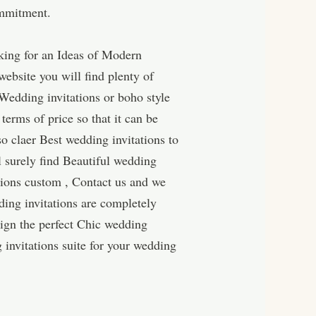
ommitment.
king for an Ideas of Modern
ebsite you will find plenty of
Wedding invitations or boho style
terms of price so that it can be
o claer Best wedding invitations to
l surely find Beautiful wedding
ations custom , Contact us and we
ing invitations are completely
ign the perfect Chic wedding
 invitations suite for your wedding