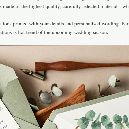
de of the highest quality, carefully selected materials, whi
tions printed with your details and personalised wording. Perf
itations is hot trend of the upcoming wedding season.