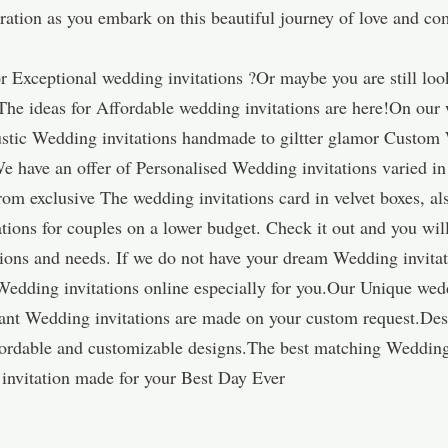
piration as you embark on this beautiful journey of love and c
 Exceptional wedding invitations ?Or maybe you are still loo
The ideas for Affordable wedding invitations are here!On our w
rustic Wedding invitations handmade to giltter glamor Custom 
e have an offer of Personalised Wedding invitations varied in 
m exclusive The wedding invitations card in velvet boxes, als
tions for couples on a lower budget. Check it out and you wil
tations and needs. If we do not have your dream Wedding invit
Wedding invitations online especially for you.Our Unique wedd
ant Wedding invitations are made on your custom request.Des
affordable and customizable designs.The best matching Wedding
nvitation made for your Best Day Ever