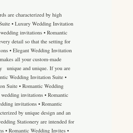
ds are characterized by high
Suite • Luxury Wedding Invitation
wedding invitations • Romantic
y detail so that the setting for
tions • Elegant Wedding Invitation
r makes all your custom-made
y unique and unique. If you are
ntic Wedding Invitation Suite •
ion Suite • Romantic Wedding
 wedding invitations • Romantic
dding invitations • Romantic
cterized by unique design and an
edding Stationery are intended for
ons • Romantic Wedding Invites •