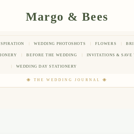
NSPIRATION
WEDDING PHOTOSHOTS
FLOWERS
BR
TIONERY
BEFORE THE WEDDING
INVITATIONS & SAVE
WEDDING DAY STATIONERY