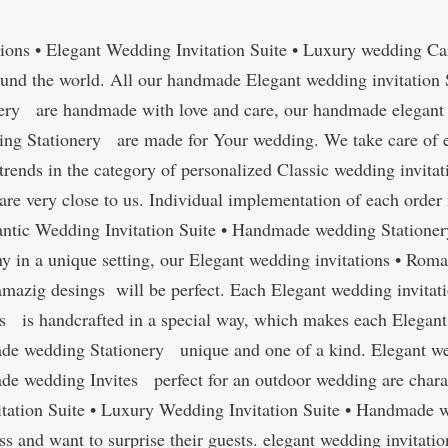
ions • Elegant Wedding Invitation Suite • Luxury wedding Car
ound the world. All our handmade Elegant wedding invitation 
ery are handmade with love and care, our handmade elegant 
 Stationery are made for Your wedding. We take care of ever
 trends in the category of personalized Classic wedding invita
are very close to us. Individual implementation of each orde
antic Wedding Invitation Suite • Handmade wedding Stationer
y in a unique setting, our Elegant wedding invitations • Roma
azig desings will be perfect. Each Elegant wedding invitat
es is handcrafted in a special way, which makes each Elegant
de wedding Stationery unique and one of a kind. Elegant we
de wedding Invites perfect for an outdoor wedding are chara
tation Suite • Luxury Wedding Invitation Suite • Handmade w
 and want to surprise their guests. elegant wedding invitati