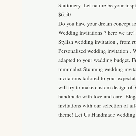
Stationery. Let nature be your ins
$6.50
Do you have your dream concept for
Wedding invitations ? here we are!
Stylish wedding invitation , from 
Personalised wedding invitation . W
adapted to your wedding budget. Fro
minimalist Stunning wedding invita
invitations tailored to your expec
will try to make custom design of 
handmade with love and care. Eleg
invitations with our selection of 
theme! Let Us Handmade wedding i