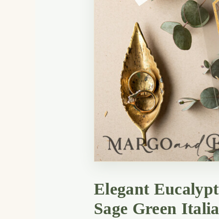
Elegant Eucalypt
Sage Green Itali