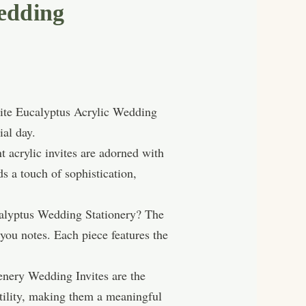
edding
site Eucalyptus Acrylic Wedding
ial day.
t acrylic invites are adorned with
s a touch of sophistication,
calyptus Wedding Stationery? The
you notes. Each piece features the
enery Wedding Invites are the
rtility, making them a meaningful