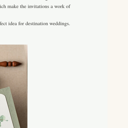
ch make the invitations a work of
ect idea for destination weddings.