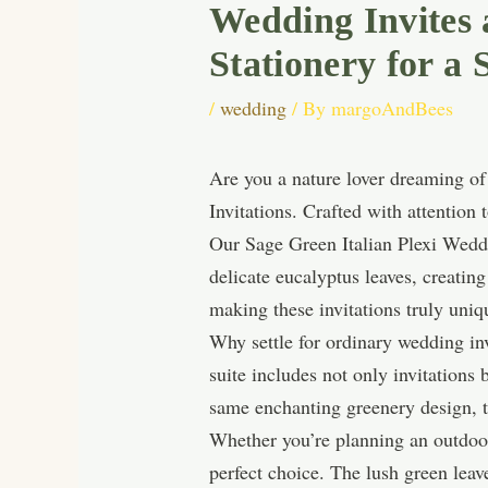
Wedding Invites
Stationery for a 
/
wedding
/ By
margoAndBees
Are you a nature lover dreaming o
Invitations. Crafted with attention t
Our Sage Green Italian Plexi Weddin
delicate eucalyptus leaves, creatin
making these invitations truly uniq
Why settle for ordinary wedding i
suite includes not only invitations
same enchanting greenery design, t
Whether you’re planning an outdoor
perfect choice. The lush green lea