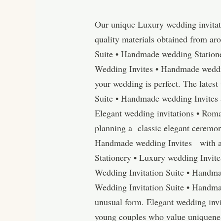
Our unique Luxury wedding invitat
quality materials obtained from ar
Suite • Handmade wedding Station
Wedding Invites • Handmade wedding
your wedding is perfect. The latest
Suite • Handmade wedding Invites 
Elegant wedding invitations • Rom
planning a classic elegant ceremon
Handmade wedding Invites with am
Stationery • Luxury wedding Invit
Wedding Invitation Suite • Handma
Wedding Invitation Suite • Handma
unusual form. Elegant wedding invi
young couples who value uniqueness