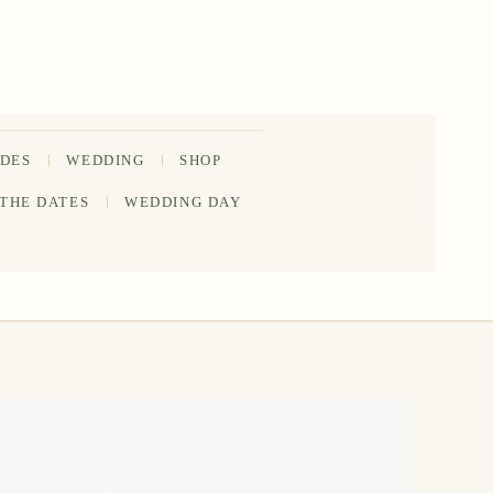
IDES
WEDDING
SHOP
202-555-
 THE DATES
WEDDING DAY
0188