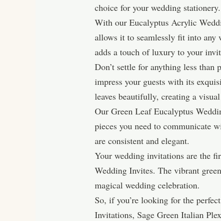
choice for your wedding stationery.
With our Eucalyptus Acrylic Wedding
allows it to seamlessly fit into a
adds a touch of luxury to your invi
Don’t settle for anything less than
impress your guests with its exquis
leaves beautifully, creating a visual
Our Green Leaf Eucalyptus Wedding S
pieces you need to communicate wit
are consistent and elegant.
Your wedding invitations are the f
Wedding Invites. The vibrant green 
magical wedding celebration.
So, if you’re looking for the perf
Invitations, Sage Green Italian P