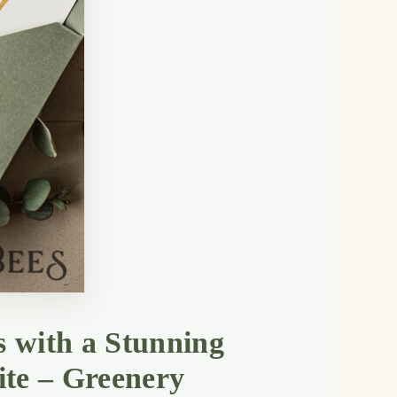
s with a Stunning
ite – Greenery