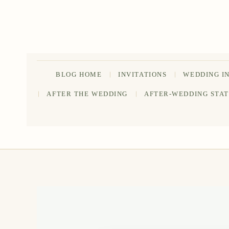
Skip
to
content
BLOG HOME
INVITATIONS
WEDDING I
AFTER THE WEDDING
AFTER-WEDDING STA