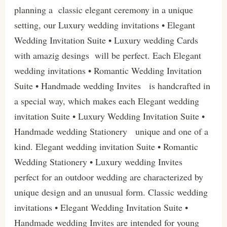
planning a classic elegant ceremony in a unique
setting, our Luxury wedding invitations • Elegant
Wedding Invitation Suite • Luxury wedding Cards
with amazig desings will be perfect. Each Elegant
wedding invitations • Romantic Wedding Invitation
Suite • Handmade wedding Invites is handcrafted in
a special way, which makes each Elegant wedding
invitation Suite • Luxury Wedding Invitation Suite •
Handmade wedding Stationery unique and one of a
kind. Elegant wedding invitation Suite • Romantic
Wedding Stationery • Luxury wedding Invites
perfect for an outdoor wedding are characterized by
unique design and an unusual form. Classic wedding
invitations • Elegant Wedding Invitation Suite •
Handmade wedding Invites are intended for young