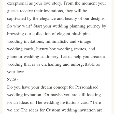
exceptional as your love story. From the moment your
guests receive their invitations, they will be
captivated by the elegance and beauty of our designs.
So why wait? Start your wedding planning journey by
browsing our collection of elegant blush pink
wedding invitations, minimalistic and vintage
wedding cards, luxury box wedding invites, and
glamour wedding stationery. Let us help you create a
wedding that is as enchanting and unforgettable as
your love.
$7.50
Do you have your dream concept for Personalised
wedding invitation ?Or maybe you are still looking
for an Ideas of The wedding invitations card ? here
we are!The ideas for Custom wedding invitation are