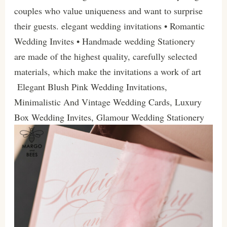
couples who value uniqueness and want to surprise
their guests. elegant wedding invitations • Romantic
Wedding Invites • Handmade wedding Stationery
are made of the highest quality, carefully selected
materials, which make the invitations a work of art
Elegant Blush Pink Wedding Invitations,
Minimalistic And Vintage Wedding Cards, Luxury
Box Wedding Invites, Glamour Wedding Stationery