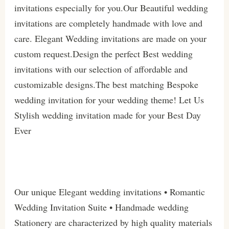
invitations especially for you.Our Beautiful wedding
invitations are completely handmade with love and
care. Elegant Wedding invitations are made on your
custom request.Design the perfect Best wedding
invitations with our selection of affordable and
customizable designs.The best matching Bespoke
wedding invitation for your wedding theme! Let Us
Stylish wedding invitation made for your Best Day
Ever
Our unique Elegant wedding invitations • Romantic
Wedding Invitation Suite • Handmade wedding
Stationery are characterized by high quality materials