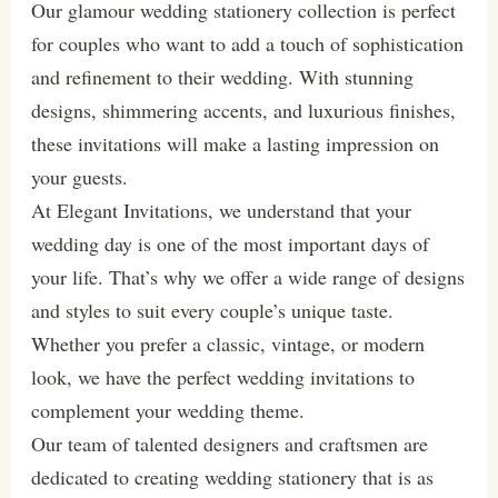
Our glamour wedding stationery collection is perfect
for couples who want to add a touch of sophistication
and refinement to their wedding. With stunning
designs, shimmering accents, and luxurious finishes,
these invitations will make a lasting impression on
your guests.
At Elegant Invitations, we understand that your
wedding day is one of the most important days of
your life. That’s why we offer a wide range of designs
and styles to suit every couple’s unique taste.
Whether you prefer a classic, vintage, or modern
look, we have the perfect wedding invitations to
complement your wedding theme.
Our team of talented designers and craftsmen are
dedicated to creating wedding stationery that is as