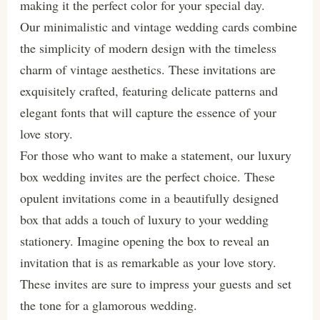
making it the perfect color for your special day.
Our minimalistic and vintage wedding cards combine
the simplicity of modern design with the timeless
charm of vintage aesthetics. These invitations are
exquisitely crafted, featuring delicate patterns and
elegant fonts that will capture the essence of your
love story.
For those who want to make a statement, our luxury
box wedding invites are the perfect choice. These
opulent invitations come in a beautifully designed
box that adds a touch of luxury to your wedding
stationery. Imagine opening the box to reveal an
invitation that is as remarkable as your love story.
These invites are sure to impress your guests and set
the tone for a glamorous wedding.