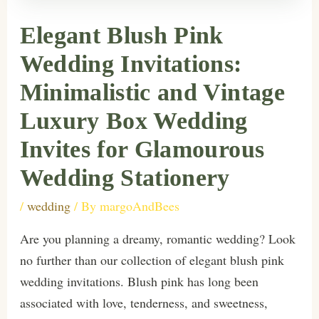
Elegant Blush Pink
Wedding Invitations:
Minimalistic and Vintage
Luxury Box Wedding
Invites for Glamourous
Wedding Stationery
/
wedding
/ By
margoAndBees
Are you planning a dreamy, romantic wedding? Look
no further than our collection of elegant blush pink
wedding invitations. Blush pink has long been
associated with love, tenderness, and sweetness,