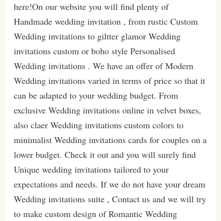
here!On our website you will find plenty of
Handmade wedding invitation , from rustic Custom
Wedding invitations to giltter glamor Wedding
invitations custom or boho style Personalised
Wedding invitations . We have an offer of Modern
Wedding invitations varied in terms of price so that it
can be adapted to your wedding budget. From
exclusive Wedding invitations online in velvet boxes,
also claer Wedding invitations custom colors to
minimalist Wedding invitations cards for couples on a
lower budget. Check it out and you will surely find
Unique wedding invitations tailored to your
expectations and needs. If we do not have your dream
Wedding invitations suite , Contact us and we will try
to make custom design of Romantic Wedding