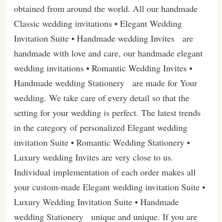
obtained from around the world. All our handmade
Classic wedding invitations • Elegant Wedding
Invitation Suite • Handmade wedding Invites are
handmade with love and care, our handmade elegant
wedding invitations • Romantic Wedding Invites •
Handmade wedding Stationery are made for Your
wedding. We take care of every detail so that the
setting for your wedding is perfect. The latest trends
in the category of personalized Elegant wedding
invitation Suite • Romantic Wedding Stationery •
Luxury wedding Invites are very close to us.
Individual implementation of each order makes all
your custom-made Elegant wedding invitation Suite •
Luxury Wedding Invitation Suite • Handmade
wedding Stationery unique and unique. If you are