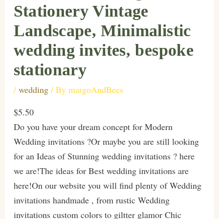
Stationery Vintage
Landscape, Minimalistic
wedding invites, bespoke
stationary
/
wedding
/ By
margoAndBees
$5.50
Do you have your dream concept for Modern
Wedding invitations ?Or maybe you are still looking
for an Ideas of Stunning wedding invitations ? here
we are!The ideas for Best wedding invitations are
here!On our website you will find plenty of Wedding
invitations handmade , from rustic Wedding
invitations custom colors to giltter glamor Chic