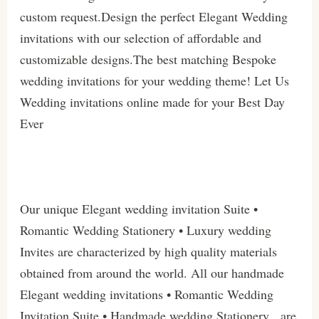
custom request.Design the perfect Elegant Wedding
invitations with our selection of affordable and
customizable designs.The best matching Bespoke
wedding invitations for your wedding theme! Let Us
Wedding invitations online made for your Best Day
Ever
Our unique Elegant wedding invitation Suite •
Romantic Wedding Stationery • Luxury wedding
Invites are characterized by high quality materials
obtained from around the world. All our handmade
Elegant wedding invitations • Romantic Wedding
Invitation Suite • Handmade wedding Stationery are