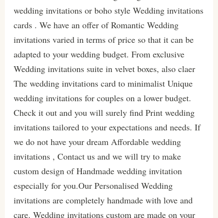
wedding invitations or boho style Wedding invitations
cards . We have an offer of Romantic Wedding
invitations varied in terms of price so that it can be
adapted to your wedding budget. From exclusive
Wedding invitations suite in velvet boxes, also claer
The wedding invitations card to minimalist Unique
wedding invitations for couples on a lower budget.
Check it out and you will surely find Print wedding
invitations tailored to your expectations and needs. If
we do not have your dream Affordable wedding
invitations , Contact us and we will try to make
custom design of Handmade wedding invitation
especially for you.Our Personalised Wedding
invitations are completely handmade with love and
care. Wedding invitations custom are made on your