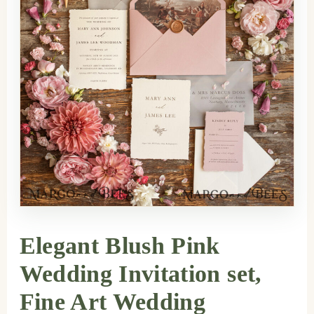
Elegant Blush Pink
Wedding Invitation set,
Fine Art Wedding