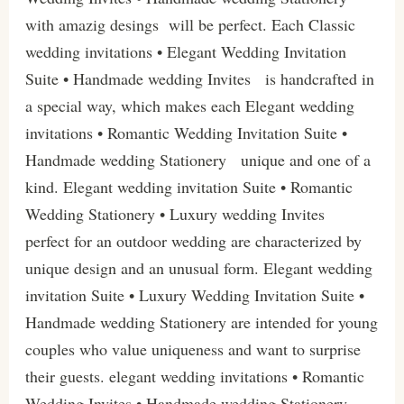
with amazig desings will be perfect. Each Classic
wedding invitations • Elegant Wedding Invitation
Suite • Handmade wedding Invites is handcrafted in
a special way, which makes each Elegant wedding
invitations • Romantic Wedding Invitation Suite •
Handmade wedding Stationery unique and one of a
kind. Elegant wedding invitation Suite • Romantic
Wedding Stationery • Luxury wedding Invites
perfect for an outdoor wedding are characterized by
unique design and an unusual form. Elegant wedding
invitation Suite • Luxury Wedding Invitation Suite •
Handmade wedding Stationery are intended for young
couples who value uniqueness and want to surprise
their guests. elegant wedding invitations • Romantic
Wedding Invites • Handmade wedding Stationery