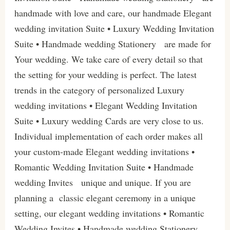
handmade with love and care, our handmade Elegant
wedding invitation Suite • Luxury Wedding Invitation
Suite • Handmade wedding Stationery are made for
Your wedding. We take care of every detail so that
the setting for your wedding is perfect. The latest
trends in the category of personalized Luxury
wedding invitations • Elegant Wedding Invitation
Suite • Luxury wedding Cards are very close to us.
Individual implementation of each order makes all
your custom-made Elegant wedding invitations •
Romantic Wedding Invitation Suite • Handmade
wedding Invites unique and unique. If you are
planning a classic elegant ceremony in a unique
setting, our elegant wedding invitations • Romantic
Wedding Invites • Handmade wedding Stationery