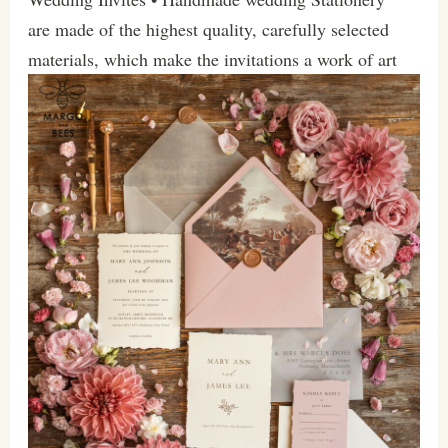
are made of the highest quality, carefully selected
materials, which make the invitations a work of art