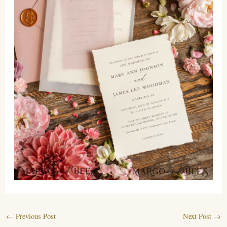
←
Previous Post
Next Post
→