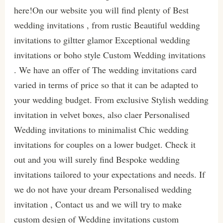
here!On our website you will find plenty of Best
wedding invitations , from rustic Beautiful wedding
invitations to giltter glamor Exceptional wedding
invitations or boho style Custom Wedding invitations
. We have an offer of The wedding invitations card
varied in terms of price so that it can be adapted to
your wedding budget. From exclusive Stylish wedding
invitation in velvet boxes, also claer Personalised
Wedding invitations to minimalist Chic wedding
invitations for couples on a lower budget. Check it
out and you will surely find Bespoke wedding
invitations tailored to your expectations and needs. If
we do not have your dream Personalised wedding
invitation , Contact us and we will try to make
custom design of Wedding invitations custom