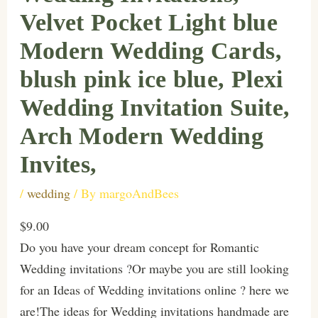
Velvet Pocket Light blue
Modern Wedding Cards,
blush pink ice blue, Plexi
Wedding Invitation Suite,
Arch Modern Wedding
Invites,
/
wedding
/ By
margoAndBees
$9.00
Do you have your dream concept for Romantic
Wedding invitations ?Or maybe you are still looking
for an Ideas of Wedding invitations online ? here we
are!The ideas for Wedding invitations handmade are