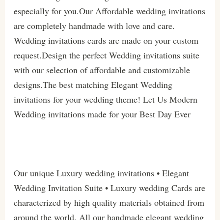
especially for you.Our Affordable wedding invitations
are completely handmade with love and care.
Wedding invitations cards are made on your custom
request.Design the perfect Wedding invitations suite
with our selection of affordable and customizable
designs.The best matching Elegant Wedding
invitations for your wedding theme! Let Us Modern
Wedding invitations made for your Best Day Ever
Our unique Luxury wedding invitations • Elegant
Wedding Invitation Suite • Luxury wedding Cards are
characterized by high quality materials obtained from
around the world. All our handmade elegant wedding