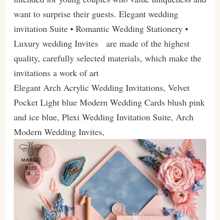
want to surprise their guests. Elegant wedding
invitation Suite • Romantic Wedding Stationery •
Luxury wedding Invites are made of the highest
quality, carefully selected materials, which make the
invitations a work of art
Elegant Arch Acrylic Wedding Invitations, Velvet
Pocket Light blue Modern Wedding Cards blush pink
and ice blue, Plexi Wedding Invitation Suite, Arch
Modern Wedding Invites,