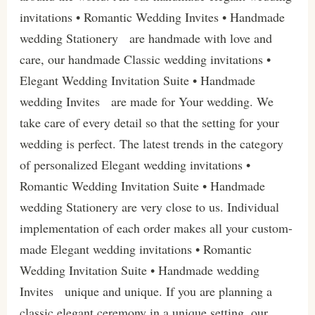
invitations • Romantic Wedding Invites • Handmade
wedding Stationery are handmade with love and
care, our handmade Classic wedding invitations •
Elegant Wedding Invitation Suite • Handmade
wedding Invites are made for Your wedding. We
take care of every detail so that the setting for your
wedding is perfect. The latest trends in the category
of personalized Elegant wedding invitations •
Romantic Wedding Invitation Suite • Handmade
wedding Stationery are very close to us. Individual
implementation of each order makes all your custom-
made Elegant wedding invitations • Romantic
Wedding Invitation Suite • Handmade wedding
Invites unique and unique. If you are planning a
classic elegant ceremony in a unique setting, our