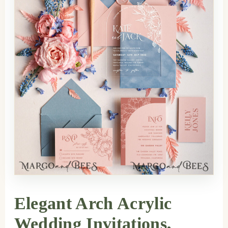
Elegant Arch Acrylic
Wedding Invitations,