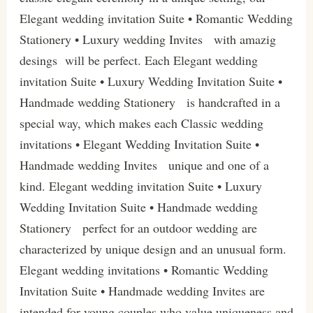
Elegant wedding invitation Suite • Romantic Wedding
Stationery • Luxury wedding Invites with amazig
desings will be perfect. Each Elegant wedding
invitation Suite • Luxury Wedding Invitation Suite •
Handmade wedding Stationery is handcrafted in a
special way, which makes each Classic wedding
invitations • Elegant Wedding Invitation Suite •
Handmade wedding Invites unique and one of a
kind. Elegant wedding invitation Suite • Luxury
Wedding Invitation Suite • Handmade wedding
Stationery perfect for an outdoor wedding are
characterized by unique design and an unusual form.
Elegant wedding invitations • Romantic Wedding
Invitation Suite • Handmade wedding Invites are
intended for young couples who value uniqueness and