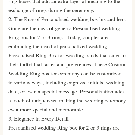
ring boxes that add an extra layer of meaning to the
exchange of rings during the ceremony.
2. The Rise of Personalised wedding box his and hers
Gone are the days of generic Presoanlised wedding
Ring box for 2 or 3 rings . Today, couples are
embracing the trend of personalized wedding
Presonaised Ring Box for wedding bands that cater to
their individual tastes and preferences. These Custom
Wedding Ring box for ceremony can be customized
in various ways, including engraved initials, wedding
date, or even a special message. Personalization adds
a touch of uniqueness, making the wedding ceremony
even more special and memorable.
3. Elegance in Every Detail
Presoanlised wedding Ring box for 2 or 3 rings are