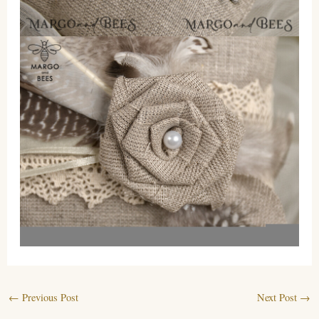
←
Previous Post
Next Post
→