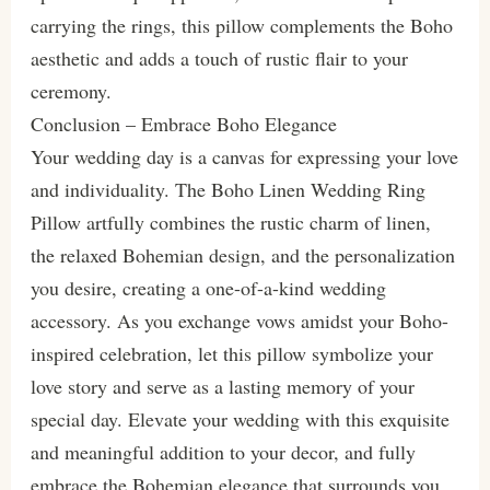
carrying the rings, this pillow complements the Boho
aesthetic and adds a touch of rustic flair to your
ceremony.
Conclusion – Embrace Boho Elegance
Your wedding day is a canvas for expressing your love
and individuality. The Boho Linen Wedding Ring
Pillow artfully combines the rustic charm of linen,
the relaxed Bohemian design, and the personalization
you desire, creating a one-of-a-kind wedding
accessory. As you exchange vows amidst your Boho-
inspired celebration, let this pillow symbolize your
love story and serve as a lasting memory of your
special day. Elevate your wedding with this exquisite
and meaningful addition to your decor, and fully
embrace the Bohemian elegance that surrounds you.