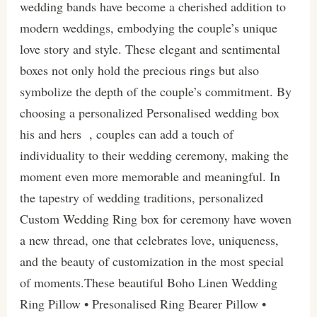
wedding bands have become a cherished addition to
modern weddings, embodying the couple’s unique
love story and style. These elegant and sentimental
boxes not only hold the precious rings but also
symbolize the depth of the couple’s commitment. By
choosing a personalized Personalised wedding box
his and hers , couples can add a touch of
individuality to their wedding ceremony, making the
moment even more memorable and meaningful. In
the tapestry of wedding traditions, personalized
Custom Wedding Ring box for ceremony have woven
a new thread, one that celebrates love, uniqueness,
and the beauty of customization in the most special
of moments.These beautiful Boho Linen Wedding
Ring Pillow • Presonalised Ring Bearer Pillow •