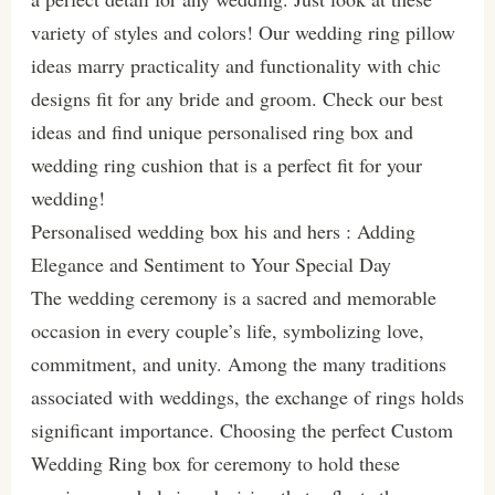
variety of styles and colors! Our wedding ring pillow
ideas marry practicality and functionality with chic
designs fit for any bride and groom. Check our best
ideas and find unique personalised ring box and
wedding ring cushion that is a perfect fit for your
wedding!
Personalised wedding box his and hers : Adding
Elegance and Sentiment to Your Special Day
The wedding ceremony is a sacred and memorable
occasion in every couple’s life, symbolizing love,
commitment, and unity. Among the many traditions
associated with weddings, the exchange of rings holds
significant importance. Choosing the perfect Custom
Wedding Ring box for ceremony to hold these