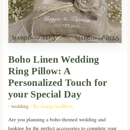
Boho Linen Wedding
Ring Pillow: A
Personalized Touch for
your Special Day
/
wedding
/ By
margoAndBees
Are you planning a boho-themed wedding and
looking for the perfect accessories to complete your