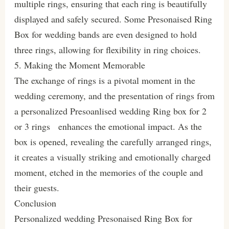
multiple rings, ensuring that each ring is beautifully
displayed and safely secured. Some Presonaised Ring
Box for wedding bands are even designed to hold
three rings, allowing for flexibility in ring choices.
5. Making the Moment Memorable
The exchange of rings is a pivotal moment in the
wedding ceremony, and the presentation of rings from
a personalized Presoanlised wedding Ring box for 2
or 3 rings enhances the emotional impact. As the
box is opened, revealing the carefully arranged rings,
it creates a visually striking and emotionally charged
moment, etched in the memories of the couple and
their guests.
Conclusion
Personalized wedding Presonaised Ring Box for