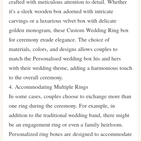
crafted with meticulous attention to detail. Whether
it’s a sleek wooden box adorned with intricate
carvings or a luxurious velvet box with delicate
golden monogram, these Custom Wedding Ring box
for ceremony exude elegance. The choice of
materials, colors, and designs allows couples to
match the Personalised wedding box his and hers
with their wedding theme, adding a harmonious touch
to the overall ceremony.
4. Accommodating Multiple Rings
In some cases, couples choose to exchange more than
one ring during the ceremony. For example, in
addition to the traditional wedding band, there might
be an engagement ring or even a family heirloom.
Personalized ring boxes are designed to accommodate