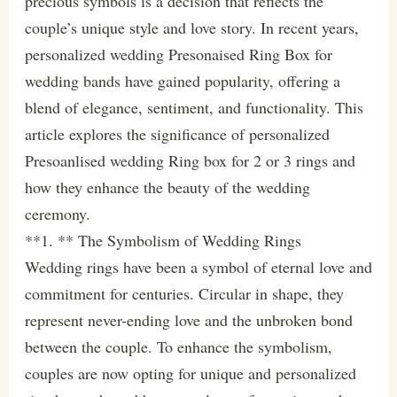
precious symbols is a decision that reflects the
couple’s unique style and love story. In recent years,
personalized wedding Presonaised Ring Box for
wedding bands have gained popularity, offering a
blend of elegance, sentiment, and functionality. This
article explores the significance of personalized
Presoanlised wedding Ring box for 2 or 3 rings and
how they enhance the beauty of the wedding
ceremony.
**1. ** The Symbolism of Wedding Rings
Wedding rings have been a symbol of eternal love and
commitment for centuries. Circular in shape, they
represent never-ending love and the unbroken bond
between the couple. To enhance the symbolism,
couples are now opting for unique and personalized