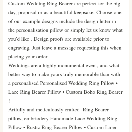
Custom Wedding Ring Bearer are perfect for the big
day, proposal or as a beautiful keepsake. Choose one
of our example designs include the design letter in
the personalisation pillow or simply let us know what
you’d like . Design proofs are available prior to
engraving. Just leave a message requesting this when
placing your order.
Weddings are a highly monumental event, and what
better way to make yours truly memorable than with
a personalised Personalised Wedding Ring Pillow •
Lace Ring Bearer Pillow • Custom Boho Ring Bearer
!
Artfully and meticulously crafted Ring Bearer
pillow, embriodery Handmade Lace Wedding Ring
Pillow • Rustic Ring Bearer Pillow • Custom Linen