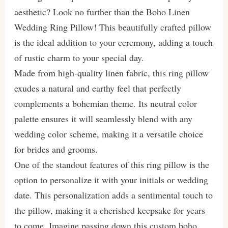
aesthetic? Look no further than the Boho Linen
Wedding Ring Pillow! This beautifully crafted pillow
is the ideal addition to your ceremony, adding a touch
of rustic charm to your special day.
Made from high-quality linen fabric, this ring pillow
exudes a natural and earthy feel that perfectly
complements a bohemian theme. Its neutral color
palette ensures it will seamlessly blend with any
wedding color scheme, making it a versatile choice
for brides and grooms.
One of the standout features of this ring pillow is the
option to personalize it with your initials or wedding
date. This personalization adds a sentimental touch to
the pillow, making it a cherished keepsake for years
to come. Imagine passing down this custom boho