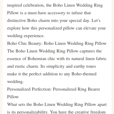
inspired celebration, the Boho Linen Wedding Ring
Pillow is a must-have accessory to infuse that
distinctive Boho charm into your special day. Let’s
explore how this personalized pillow can elevate your
wedding experience.
Boho Chic Beauty: Boho Linen Wedding Ring Pillow
The Boho Linen Wedding Ring Pillow captures the
essence of Bohemian chic with its natural linen fabric
and rustic charm. Its simplicity and earthy tones
make it the perfect addition to any Boho-themed
wedding.
Personalized Perfection: Personalized Ring Bearer
Pillow
What sets the Boho Linen Wedding Ring Pillow apart
is its personalizability. You have the creative freedom