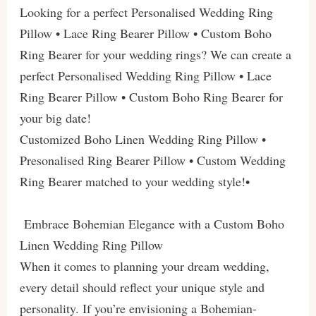
Looking for a perfect Personalised Wedding Ring
Pillow • Lace Ring Bearer Pillow • Custom Boho
Ring Bearer for your wedding rings? We can create a
perfect Personalised Wedding Ring Pillow • Lace
Ring Bearer Pillow • Custom Boho Ring Bearer for
your big date!
Customized Boho Linen Wedding Ring Pillow •
Presonalised Ring Bearer Pillow • Custom Wedding
Ring Bearer matched to your wedding style!•
Embrace Bohemian Elegance with a Custom Boho
Linen Wedding Ring Pillow
When it comes to planning your dream wedding,
every detail should reflect your unique style and
personality. If you’re envisioning a Bohemian-