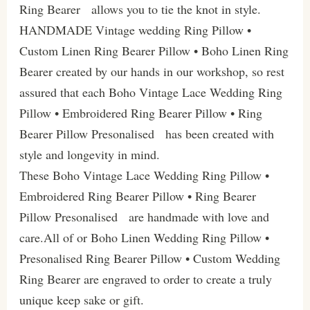
Ring Bearer allows you to tie the knot in style.
HANDMADE Vintage wedding Ring Pillow •
Custom Linen Ring Bearer Pillow • Boho Linen Ring
Bearer created by our hands in our workshop, so rest
assured that each Boho Vintage Lace Wedding Ring
Pillow • Embroidered Ring Bearer Pillow • Ring
Bearer Pillow Presonalised has been created with
style and longevity in mind.
These Boho Vintage Lace Wedding Ring Pillow •
Embroidered Ring Bearer Pillow • Ring Bearer
Pillow Presonalised are handmade with love and
care.All of or Boho Linen Wedding Ring Pillow •
Presonalised Ring Bearer Pillow • Custom Wedding
Ring Bearer are engraved to order to create a truly
unique keep sake or gift.