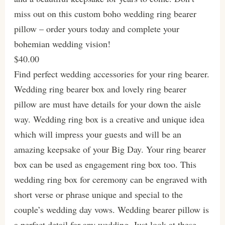
miss out on this custom boho wedding ring bearer
pillow – order yours today and complete your
bohemian wedding vision!
$40.00
Find perfect wedding accessories for your ring bearer.
Wedding ring bearer box and lovely ring bearer
pillow are must have details for your down the aisle
way. Wedding ring box is a creative and unique idea
which will impress your guests and will be an
amazing keepsake of your Big Day. Your ring bearer
box can be used as engagement ring box too. This
wedding ring box for ceremony can be engraved with
short verse or phrase unique and special to the
couple’s wedding day vows. Wedding bearer pillow is
a perfect detail for any wedding. Just look at these