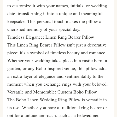
to customize it with your names, initials, or wedding
date, transforming it into a unique and meaningful
keepsake. This personal touch makes the pillow a
cherished memory of your special day.
Timeless Elegance: Linen Ring Bearer Pillow
This Linen Ring Bearer Pillow isn’t just a decorative
piece; it’s a symbol of timeless beauty and romance.
Whether your wedding takes place in a rustic barn, a
garden, or any Boho-inspired venue, this pillow adds
an extra layer of elegance and sentimentality to the
moment when you exchange rings with your beloved.
Versatile and Memorable: Custom Boho Pillow
The Boho Linen Wedding Ring Pillow is versatile in
its use. Whether you have a traditional ring bearer or
opt for a unique approach, such as a beloved pet