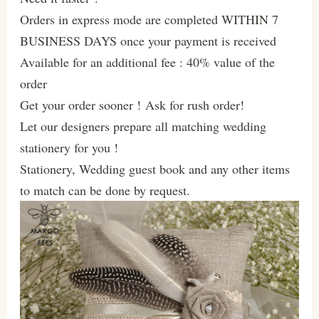
Orders in express mode are completed WITHIN 7
BUSINESS DAYS once your payment is received
Available for an additional fee : 40% value of the
order
Get your order sooner ! Ask for rush order!
Let our designers prepare all matching wedding
stationery for you !
Stationery, Wedding guest book and any other items
to match can be done by request.