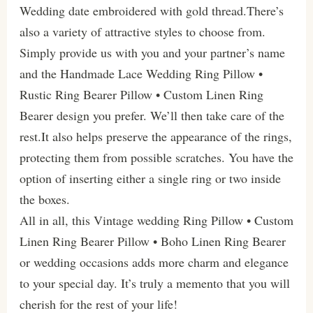
Wedding date embroidered with gold thread.There’s
also a variety of attractive styles to choose from.
Simply provide us with you and your partner’s name
and the Handmade Lace Wedding Ring Pillow •
Rustic Ring Bearer Pillow • Custom Linen Ring
Bearer design you prefer. We’ll then take care of the
rest.It also helps preserve the appearance of the rings,
protecting them from possible scratches. You have the
option of inserting either a single ring or two inside
the boxes.
All in all, this Vintage wedding Ring Pillow • Custom
Linen Ring Bearer Pillow • Boho Linen Ring Bearer
or wedding occasions adds more charm and elegance
to your special day. It’s truly a memento that you will
cherish for the rest of your life!