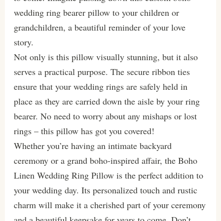
wedding ring bearer pillow to your children or
grandchildren, a beautiful reminder of your love
story.
Not only is this pillow visually stunning, but it also
serves a practical purpose. The secure ribbon ties
ensure that your wedding rings are safely held in
place as they are carried down the aisle by your ring
bearer. No need to worry about any mishaps or lost
rings – this pillow has got you covered!
Whether you’re having an intimate backyard
ceremony or a grand boho-inspired affair, the Boho
Linen Wedding Ring Pillow is the perfect addition to
your wedding day. Its personalized touch and rustic
charm will make it a cherished part of your ceremony
and a beautiful keepsake for years to come. Don’t