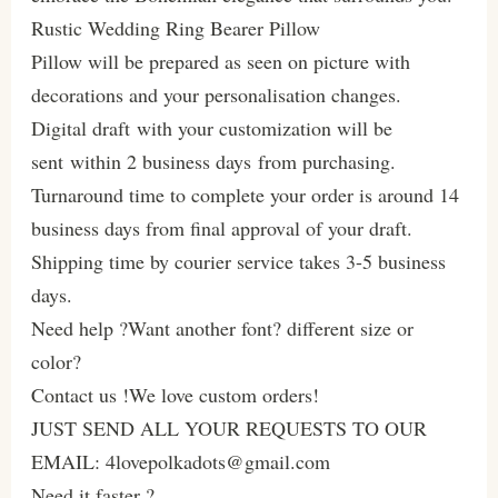
Rustic Wedding Ring Bearer Pillow
Pillow will be prepared as seen on picture with
decorations and your personalisation changes.
Digital draft with your customization will be
sent within 2 business days from purchasing.
Turnaround time to complete your order is around 14
business days from final approval of your draft.
Shipping time by courier service takes 3-5 business
days.
Need help ?Want another font? different size or
color?
Contact us !We love custom orders!
JUST SEND ALL YOUR REQUESTS TO OUR
EMAIL: 4lovepolkadots@gmail.com
Need it faster ?