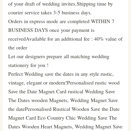
of your draft of wedding invites.Shipping time by
courier service takes 3-5 business days.
Orders in express mode are completed WITHIN 7
BUSINESS DAYS once your payment is
receivedAvailable for an additional fee : 40% value of
the order
Let our designers prepare all matching wedding
stationery for you !
Perfect Wedding save the dates in any style rustic,
vintage, elegant or modern!Personalised rustic wood
Save the Date Magnet Card rustical Wedding Save
The Dates wooden Magnets, Wedding Magnet Save
the datePersonalised Rustical Wooden Save the Date
Magnet Card Eco Country Chic Wedding Save The
Dates Wooden Heart Magnets, Wedding Magnet Save