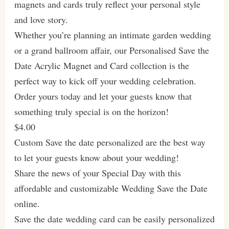
magnets and cards truly reflect your personal style
and love story.
Whether you’re planning an intimate garden wedding
or a grand ballroom affair, our Personalised Save the
Date Acrylic Magnet and Card collection is the
perfect way to kick off your wedding celebration.
Order yours today and let your guests know that
something truly special is on the horizon!
$4.00
Custom Save the date personalized are the best way
to let your guests know about your wedding!
Share the news of your Special Day with this
affordable and customizable Wedding Save the Date
online.
Save the date wedding card can be easily personalized