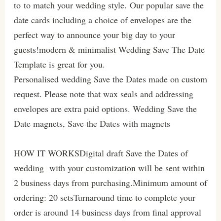
to to match your wedding style. Our popular save the
date cards including a choice of envelopes are the
perfect way to announce your big day to your
guests!modern & minimalist Wedding Save The Date
Template is great for you.
Personalised wedding Save the Dates made on custom
request. Please note that wax seals and addressing
envelopes are extra paid options. Wedding Save the
Date magnets, Save the Dates with magnets
HOW IT WORKSDigital draft Save the Dates of
wedding with your customization will be sent within
2 business days from purchasing.Minimum amount of
ordering: 20 setsTurnaround time to complete your
order is around 14 business days from final approval