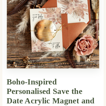
Boho-Inspired
Personalised Save the
Date Acrylic Magnet and