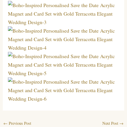
←
Previous Post
Next Post
→