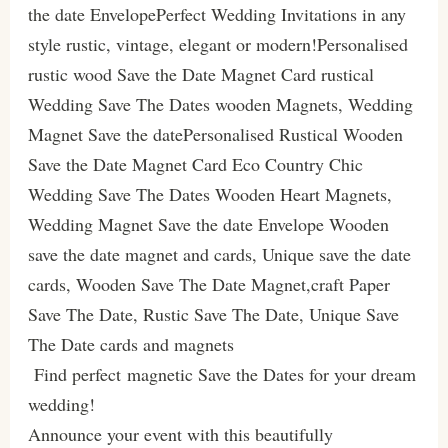
the date EnvelopePerfect Wedding Invitations in any
style rustic, vintage, elegant or modern!Personalised
rustic wood Save the Date Magnet Card rustical
Wedding Save The Dates wooden Magnets, Wedding
Magnet Save the datePersonalised Rustical Wooden
Save the Date Magnet Card Eco Country Chic
Wedding Save The Dates Wooden Heart Magnets,
Wedding Magnet Save the date Envelope Wooden
save the date magnet and cards, Unique save the date
cards, Wooden Save The Date Magnet,craft Paper
Save The Date, Rustic Save The Date, Unique Save
The Date cards and magnets
Find perfect magnetic Save the Dates for your dream
wedding!
Announce your event with this beautifully