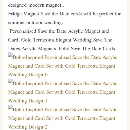
designed modern magnet .
Fridge Magnet Save the Date cards will be perfect for
summer outdoor wedding.
Personalised Save the Date Acrylic Magnet and
Card, Gold Terracotta Elegant Wedding Save The
Dates Acrylic Magnets, boho Save The Date Cards