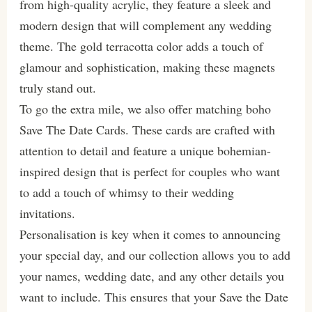
from high-quality acrylic, they feature a sleek and
modern design that will complement any wedding
theme. The gold terracotta color adds a touch of
glamour and sophistication, making these magnets
truly stand out.
To go the extra mile, we also offer matching boho
Save The Date Cards. These cards are crafted with
attention to detail and feature a unique bohemian-
inspired design that is perfect for couples who want
to add a touch of whimsy to their wedding
invitations.
Personalisation is key when it comes to announcing
your special day, and our collection allows you to add
your names, wedding date, and any other details you
want to include. This ensures that your Save the Date