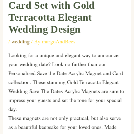
Card Set with Gold
Terracotta Elegant
Wedding Design
/
wedding
/ By
margoAndBees
Looking for a unique and elegant way to announce
your wedding date? Look no further than our
Personalised Save the Date Acrylic Magnet and Card
collection. These stunning Gold Terracotta Elegant
Wedding Save The Dates Acrylic Magnets are sure to
impress your guests and set the tone for your special
day.
These magnets are not only practical, but also serve
as a beautiful keepsake for your loved ones. Made