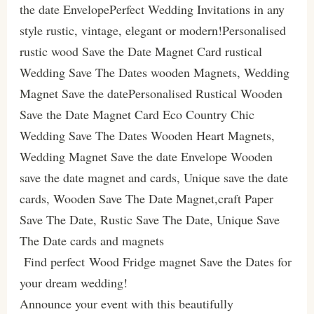
the date EnvelopePerfect Wedding Invitations in any
style rustic, vintage, elegant or modern!Personalised
rustic wood Save the Date Magnet Card rustical
Wedding Save The Dates wooden Magnets, Wedding
Magnet Save the datePersonalised Rustical Wooden
Save the Date Magnet Card Eco Country Chic
Wedding Save The Dates Wooden Heart Magnets,
Wedding Magnet Save the date Envelope Wooden
save the date magnet and cards, Unique save the date
cards, Wooden Save The Date Magnet,craft Paper
Save The Date, Rustic Save The Date, Unique Save
The Date cards and magnets
Find perfect Wood Fridge magnet Save the Dates for
your dream wedding!
Announce your event with this beautifully