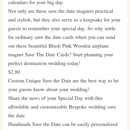
calendars for your big day.
Not only are these save the date magnets practical
and stylish, but they also serve as a keepsake for your
guests to remember your special day. So why settle
for ordinary save the date cards when you can send
out these beautiful Blush Pink Wooden airplane
magnet Save The Date Cards? Start planning your
perfect destination wedding today!
$2.80
Custom Unique Save the Date are the best way to let
your guests know about your wedding!
Share the news of your Special Day with this
affordable and customizable Bespoke wedding save
the date.
Handmade Save the Date can be easily personalized