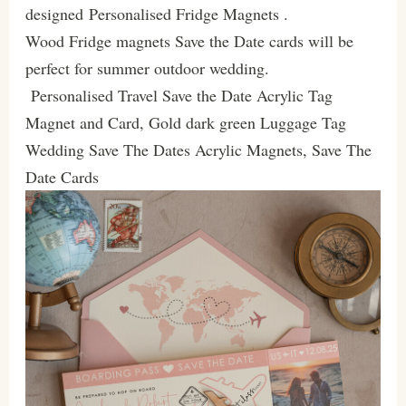
designed Personalised Fridge Magnets .
Wood Fridge magnets Save the Date cards will be
perfect for summer outdoor wedding.
Personalised Travel Save the Date Acrylic Tag
Magnet and Card, Gold dark green Luggage Tag
Wedding Save The Dates Acrylic Magnets, Save The
Date Cards