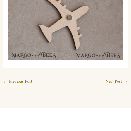
←
Previous Post
Next Post
→