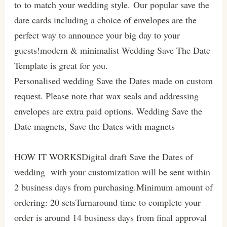
to to match your wedding style. Our popular save the
date cards including a choice of envelopes are the
perfect way to announce your big day to your
guests!modern & minimalist Wedding Save The Date
Template is great for you.
Personalised wedding Save the Dates made on custom
request. Please note that wax seals and addressing
envelopes are extra paid options. Wedding Save the
Date magnets, Save the Dates with magnets
HOW IT WORKSDigital draft Save the Dates of
wedding with your customization will be sent within
2 business days from purchasing.Minimum amount of
ordering: 20 setsTurnaround time to complete your
order is around 14 business days from final approval