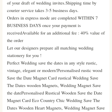
of your draft of wedding invites.Shipping time by
courier service takes 3-5 business days.
Orders in express mode are completed WITHIN 7
BUSINESS DAYS once your payment is
receivedAvailable for an additional fee : 40% value of
the order
Let our designers prepare all matching wedding
stationery for you !
Perfect Wedding save the dates in any style rustic,
vintage, elegant or modern!Personalised rustic wood
Save the Date Magnet Card rustical Wedding Save
The Dates wooden Magnets, Wedding Magnet Save
the datePersonalised Rustical Wooden Save the Date
Magnet Card Eco Country Chic Wedding Save The
Dates Wooden Heart Magnets, Wedding Magnet Save