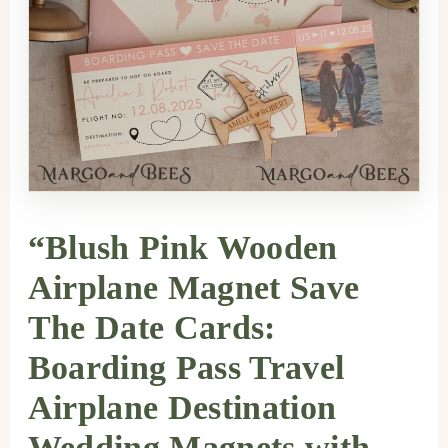
“Blush Pink Wooden
Airplane Magnet Save
The Date Cards:
Boarding Pass Travel
Airplane Destination
Wedding Magnets with