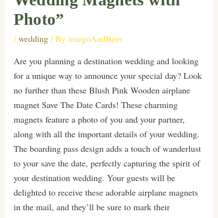
Photo”
/
wedding
/ By
margoAndBees
Are you planning a destination wedding and looking
for a unique way to announce your special day? Look
no further than these Blush Pink Wooden airplane
magnet Save The Date Cards! These charming
magnets feature a photo of you and your partner,
along with all the important details of your wedding.
The boarding pass design adds a touch of wanderlust
to your save the date, perfectly capturing the spirit of
your destination wedding. Your guests will be
delighted to receive these adorable airplane magnets
in the mail, and they’ll be sure to mark their