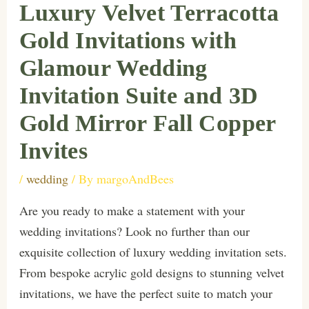
Luxury Velvet Terracotta
Gold Invitations with
Glamour Wedding
Invitation Suite and 3D
Gold Mirror Fall Copper
Invites
/
wedding
/ By
margoAndBees
Are you ready to make a statement with your
wedding invitations? Look no further than our
exquisite collection of luxury wedding invitation sets.
From bespoke acrylic gold designs to stunning velvet
invitations, we have the perfect suite to match your