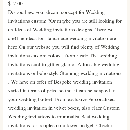
$12.00
Do you have your dream concept for Wedding
invitations custom ?Or maybe you are still looking for
an Ideas of Wedding invitations designs ? here we
are!The ideas for Handmade wedding invitation are
here!On our website you will find plenty of Wedding
invitations custom colors , from rustic The wedding
invitations card to giltter glamor Affordable wedding
invitations or boho style Stunning wedding invitations
. We have an offer of Bespoke wedding invitation
varied in terms of price so that it can be adapted to
your wedding budget. From exclusive Personalised
wedding invitation in velvet boxes, also claer Custom
Wedding invitations to minimalist Best wedding
invitations for couples on a lower budget. Check it