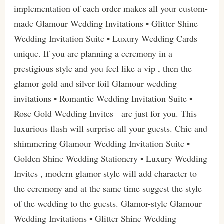
implementation of each order makes all your custom-
made Glamour Wedding Invitations • Glitter Shine
Wedding Invitation Suite • Luxury Wedding Cards
unique. If you are planning a ceremony in a
prestigious style and you feel like a vip , then the
glamor gold and silver foil Glamour wedding
invitations • Romantic Wedding Invitation Suite •
Rose Gold Wedding Invites are just for you. This
luxurious flash will surprise all your guests. Chic and
shimmering Glamour Wedding Invitation Suite •
Golden Shine Wedding Stationery • Luxury Wedding
Invites , modern glamor style will add character to
the ceremony and at the same time suggest the style
of the wedding to the guests. Glamor-style Glamour
Wedding Invitations • Glitter Shine Wedding