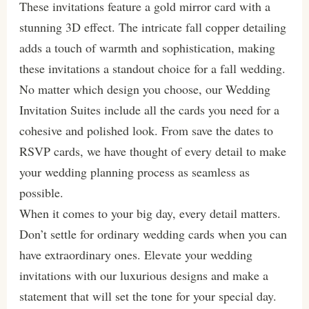
These invitations feature a gold mirror card with a
stunning 3D effect. The intricate fall copper detailing
adds a touch of warmth and sophistication, making
these invitations a standout choice for a fall wedding.
No matter which design you choose, our Wedding
Invitation Suites include all the cards you need for a
cohesive and polished look. From save the dates to
RSVP cards, we have thought of every detail to make
your wedding planning process as seamless as
possible.
When it comes to your big day, every detail matters.
Don’t settle for ordinary wedding cards when you can
have extraordinary ones. Elevate your wedding
invitations with our luxurious designs and make a
statement that will set the tone for your special day.