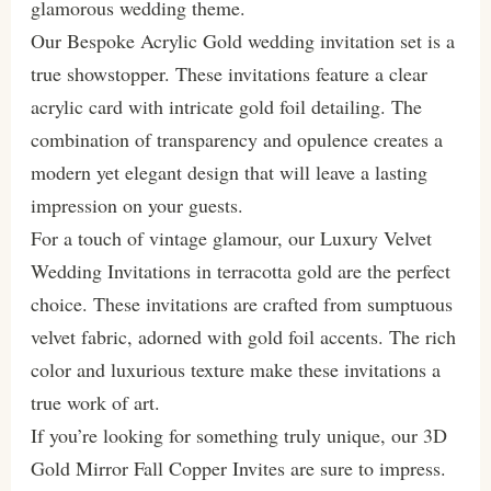
glamorous wedding theme.
Our Bespoke Acrylic Gold wedding invitation set is a
true showstopper. These invitations feature a clear
acrylic card with intricate gold foil detailing. The
combination of transparency and opulence creates a
modern yet elegant design that will leave a lasting
impression on your guests.
For a touch of vintage glamour, our Luxury Velvet
Wedding Invitations in terracotta gold are the perfect
choice. These invitations are crafted from sumptuous
velvet fabric, adorned with gold foil accents. The rich
color and luxurious texture make these invitations a
true work of art.
If you’re looking for something truly unique, our 3D
Gold Mirror Fall Copper Invites are sure to impress.