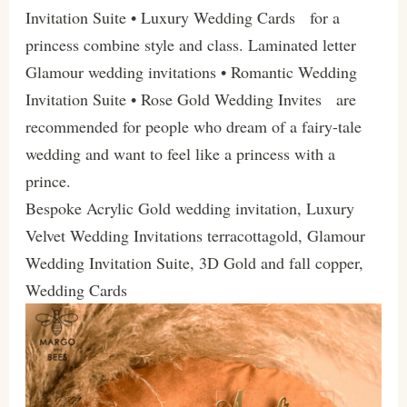
Invitation Suite • Luxury Wedding Cards for a
princess combine style and class. Laminated letter
Glamour wedding invitations • Romantic Wedding
Invitation Suite • Rose Gold Wedding Invites are
recommended for people who dream of a fairy-tale
wedding and want to feel like a princess with a
prince.
Bespoke Acrylic Gold wedding invitation, Luxury
Velvet Wedding Invitations terracottagold, Glamour
Wedding Invitation Suite, 3D Gold and fall copper,
Wedding Cards