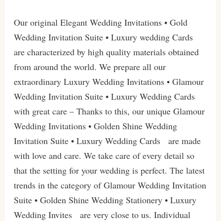
Our original Elegant Wedding Invitations • Gold
Wedding Invitation Suite • Luxury wedding Cards
are characterized by high quality materials obtained
from around the world. We prepare all our
extraordinary Luxury Wedding Invitations • Glamour
Wedding Invitation Suite • Luxury Wedding Cards
with great care – Thanks to this, our unique Glamour
Wedding Invitations • Golden Shine Wedding
Invitation Suite • Luxury Wedding Cards are made
with love and care. We take care of every detail so
that the setting for your wedding is perfect. The latest
trends in the category of Glamour Wedding Invitation
Suite • Golden Shine Wedding Stationery • Luxury
Wedding Invites are very close to us. Individual