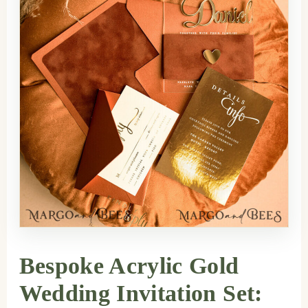
Bespoke Acrylic Gold
Wedding Invitation Set: