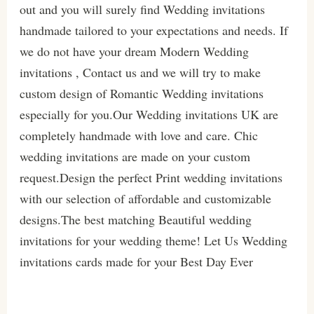
out and you will surely find Wedding invitations
handmade tailored to your expectations and needs. If
we do not have your dream Modern Wedding
invitations , Contact us and we will try to make
custom design of Romantic Wedding invitations
especially for you.Our Wedding invitations UK are
completely handmade with love and care. Chic
wedding invitations are made on your custom
request.Design the perfect Print wedding invitations
with our selection of affordable and customizable
designs.The best matching Beautiful wedding
invitations for your wedding theme! Let Us Wedding
invitations cards made for your Best Day Ever