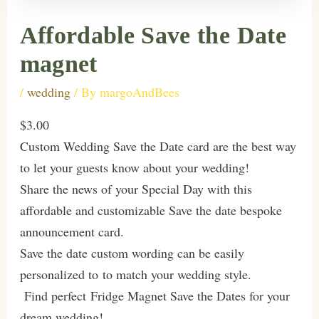
Affordable Save the Date
magnet
/
wedding
/ By
margoAndBees
$3.00
Custom Wedding Save the Date card are the best way
to let your guests know about your wedding!
Share the news of your Special Day with this
affordable and customizable Save the date bespoke
announcement card.
Save the date custom wording can be easily
personalized to to match your wedding style.
Find perfect Fridge Magnet Save the Dates for your
dream wedding!