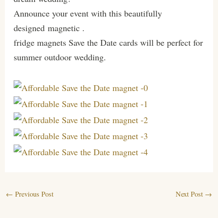
Announce your event with this beautifully
designed magnetic .
fridge magnets Save the Date cards will be perfect for
summer outdoor wedding.
←
Previous Post
Next Post
→