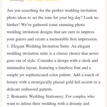
Are you searching for the perfect wedding invitation
photo ideas to set the tone for your big day? Look no
further! We’ve gathered some stunning photo
wedding invitation designs that are sure to impress
your guests and create a memorable first impression.
1. Elegant Wedding Invitation Suite: An elegant
wedding invitation suite is a classic choice that never
goes out of style. Consider a design with a sleek and
minimalist layout, featuring a timeless font and a
simple yet sophisticated color palette. Add a touch of
luxury with a strategically placed gold foil accent or a
delicate embossed pattern.
2. Romantic Wedding Stationery: For couples who
want to infuse their wedding with a dreamy and