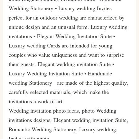
Wedding Stationery • Luxury wedding Invites
perfect for an outdoor wedding are characterized by
unique design and an unusual form. Luxury wedding
invitations • Elegant Wedding Invitation Suite •
Luxury wedding Cards are intended for young
couples who value uniqueness and want to surprise
their guests. Elegant wedding invitation Suite •
Luxury Wedding Invitation Suite • Handmade
wedding Stationery are made of the highest quality,
carefully selected materials, which make the
invitations a work of art
Wedding invitation photo ideas, photo Wedding
invitations designs, Elegant wedding invitation Suite,
Romantic Wedding Stationery, Luxury wedding
Invites with photo