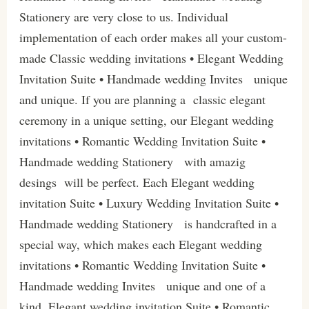
Stationery are very close to us. Individual
implementation of each order makes all your custom-
made Classic wedding invitations • Elegant Wedding
Invitation Suite • Handmade wedding Invites unique
and unique. If you are planning a classic elegant
ceremony in a unique setting, our Elegant wedding
invitations • Romantic Wedding Invitation Suite •
Handmade wedding Stationery with amazig
desings will be perfect. Each Elegant wedding
invitation Suite • Luxury Wedding Invitation Suite •
Handmade wedding Stationery is handcrafted in a
special way, which makes each Elegant wedding
invitations • Romantic Wedding Invitation Suite •
Handmade wedding Invites unique and one of a
kind. Elegant wedding invitation Suite • Romantic