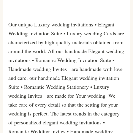
Our unique Luxury wedding invitations • Elegant
Wedding Invitation Suite • Luxury wedding Cards are
characterized by high quality materials obtained from
around the world. All our handmade Elegant wedding
invitations • Romantic Wedding Invitation Suite •
Handmade wedding Invites are handmade with love
and care, our handmade Elegant wedding invitation
Suite • Romantic Wedding Stationery • Luxury
wedding Invites are made for Your wedding. We
take care of every detail so that the setting for your
wedding is perfect. The latest trends in the category
of personalized elegant wedding invitations •
Romantic Wedding Invites • Handmade wedding