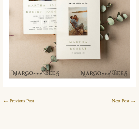
←
Previous Post
Next Post
→