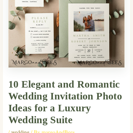
10 Elegant and Romantic
Wedding Invitation Photo
Ideas for a Luxury
Wedding Suite
/
wedding
/ By
margoAndBees