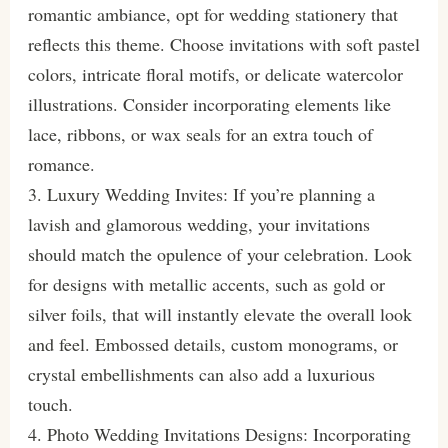
romantic ambiance, opt for wedding stationery that
reflects this theme. Choose invitations with soft pastel
colors, intricate floral motifs, or delicate watercolor
illustrations. Consider incorporating elements like
lace, ribbons, or wax seals for an extra touch of
romance.
3. Luxury Wedding Invites: If you’re planning a
lavish and glamorous wedding, your invitations
should match the opulence of your celebration. Look
for designs with metallic accents, such as gold or
silver foils, that will instantly elevate the overall look
and feel. Embossed details, custom monograms, or
crystal embellishments can also add a luxurious
touch.
4. Photo Wedding Invitations Designs: Incorporating