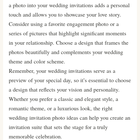
a photo into your wedding invitations adds a personal
touch and allows you to showcase your love story.
Consider using a favorite engagement photo or a
series of pictures that highlight significant moments
in your relationship. Choose a design that frames the
photos beautifully and complements your wedding
theme and color scheme.
Remember, your wedding invitations serve as a
preview of your special day, so it’s essential to choose
a design that reflects your vision and personality.
Whether you prefer a classic and elegant style, a
romantic theme, or a luxurious look, the right
wedding invitation photo ideas can help you create an
invitation suite that sets the stage for a truly
memorable celebration.