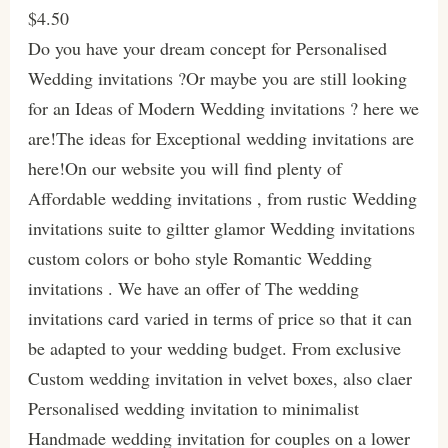
$4.50
Do you have your dream concept for Personalised
Wedding invitations ?Or maybe you are still looking
for an Ideas of Modern Wedding invitations ? here we
are!The ideas for Exceptional wedding invitations are
here!On our website you will find plenty of
Affordable wedding invitations , from rustic Wedding
invitations suite to giltter glamor Wedding invitations
custom colors or boho style Romantic Wedding
invitations . We have an offer of The wedding
invitations card varied in terms of price so that it can
be adapted to your wedding budget. From exclusive
Custom wedding invitation in velvet boxes, also claer
Personalised wedding invitation to minimalist
Handmade wedding invitation for couples on a lower