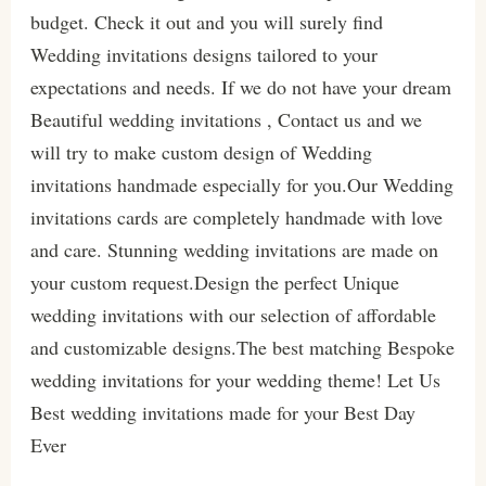
budget. Check it out and you will surely find
Wedding invitations designs tailored to your
expectations and needs. If we do not have your dream
Beautiful wedding invitations , Contact us and we
will try to make custom design of Wedding
invitations handmade especially for you.Our Wedding
invitations cards are completely handmade with love
and care. Stunning wedding invitations are made on
your custom request.Design the perfect Unique
wedding invitations with our selection of affordable
and customizable designs.The best matching Bespoke
wedding invitations for your wedding theme! Let Us
Best wedding invitations made for your Best Day
Ever